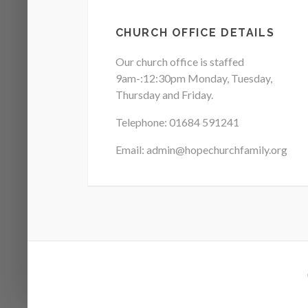
CHURCH OFFICE DETAILS
Our church office is staffed
9am-:12:30pm Monday, Tuesday,
Thursday and Friday.
Telephone: 01684
591241
Email: admin@hopechurchfamily.org