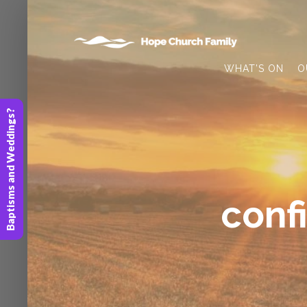
WHAT’S ON
O
Baptisms and Weddings?
conf