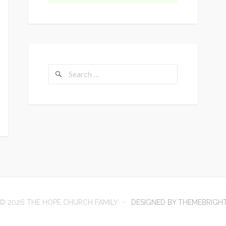
Search
for:
© 2026 THE HOPE CHURCH FAMILY
DESIGNED BY THEMEBRIGH