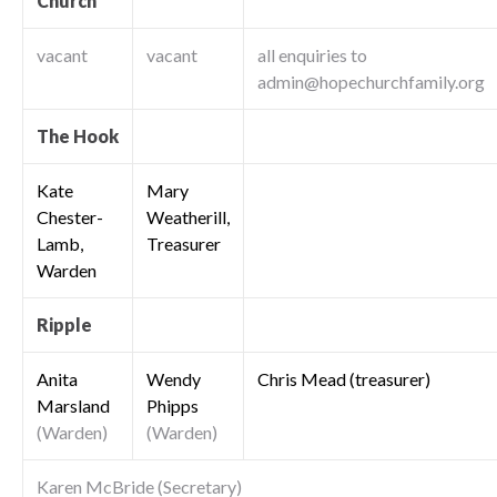
Church
vacant
vacant
all enquiries to
admin@hopechurchfamily.org
The Hook
Kate
Mary
Chester-
Weatherill,
Lamb,
Treasurer
Warden
Ripple
Anita
Wendy
Chris Mead (treasurer)
Marsland
Phipps
(Warden)
(Warden)
Karen McBride (Secretary)