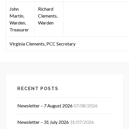
John
Richard
Martin,
Clements,
Warden,
Warden
Treasurer
Virginia Clements, PCC Secretary
RECENT POSTS
Newsletter – 7 August 2026
07/08/2026
Newsletter – 31 July 2026
31/07/2026