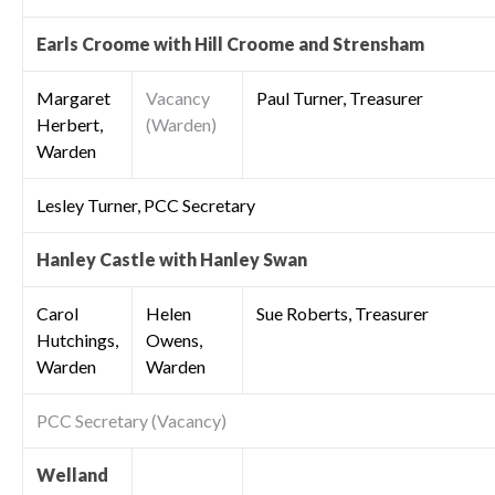
Earls Croome with Hill Croome and Strensham
Margaret
Vacancy
Paul Turner, Treasurer
Herbert,
(Warden)
Warden
Lesley Turner, PCC Secretary
Hanley Castle with Hanley Swan
Carol
Helen
Sue Roberts, Treasurer
Hutchings,
Owens,
Warden
Warden
PCC Secretary (Vacancy)
Welland