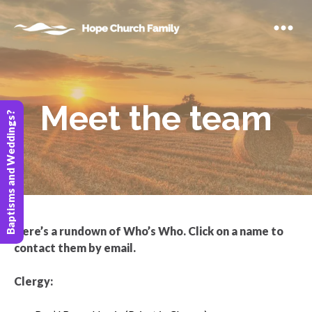
Meet the team
Baptisms and Weddings?
Here’s a rundown of Who’s Who. Click on a name to
contact them by email.
Clergy: