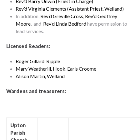
Rev’d Barry Unwin (Priest in Charge)
Rev’d Virginia Clements (Assistant Priest, Welland)
In addition,
Rev’d Greville Cross
,
Rev’d Geoffrey
Moore
, and
Rev’d Linda Bedford
have permission to
lead services.
Licensed Readers:
Roger Gillard, Ripple
Mary Weatherill, Hook, Earls Croome
Alison Martin, Welland
Wardens and treasurers:
Upton
Parish