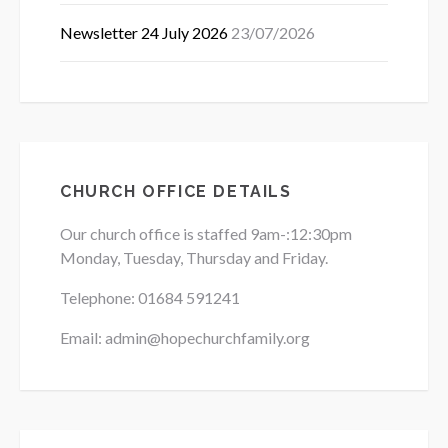
Newsletter 24 July 2026
23/07/2026
CHURCH OFFICE DETAILS
Our church office is staffed 9am-:12:30pm
Monday, Tuesday, Thursday and Friday.
Telephone: 01684
591241
Email: admin@hopechurchfamily.org