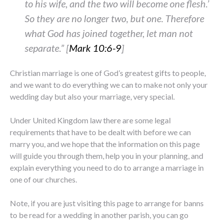
to his wife, and the two will become one flesh.’
So they are no longer two, but one. Therefore
what God has joined together, let man not
separate.” [
Mark 10:6-9
]
Christian marriage is one of God’s greatest gifts to people,
and we want to do everything we can to make not only your
wedding day but also your marriage, very special.
Under United Kingdom law there are some legal
requirements that have to be dealt with before we can
marry you, and we hope that the information on this page
will guide you through them, help you in your planning, and
explain everything you need to do to arrange a marriage in
one of our churches.
Note, if you are just visiting this page to arrange for banns
to be read for a wedding in another parish, you can go