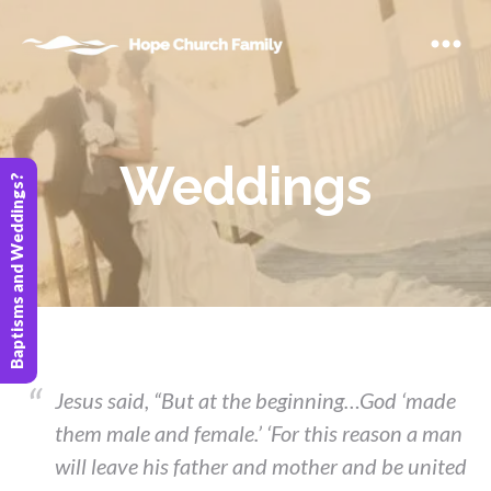
Weddings
Baptisms and Weddings?
Jesus said, “But at the beginning…God ‘made
them male and female.’ ‘For this reason a man
will leave his father and mother and be united