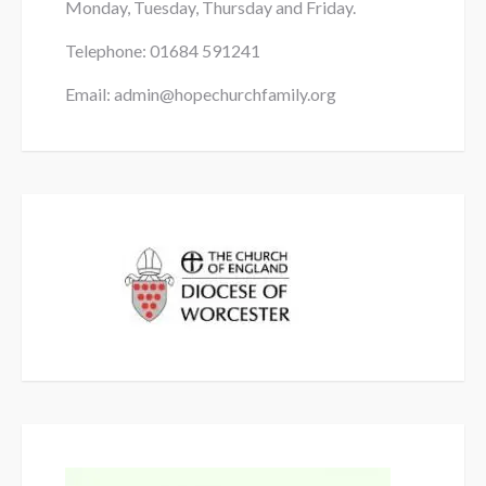
Monday, Tuesday, Thursday and Friday.
Telephone: 01684
591241
Alcohol / Drugs
Email: admin@hopechurchfamily.org
they were
married
in the parish.
1 hour before ceremony
At least 30 minutes before the ceremony
5 minutes before the ceremony
In her own time (but see above!)