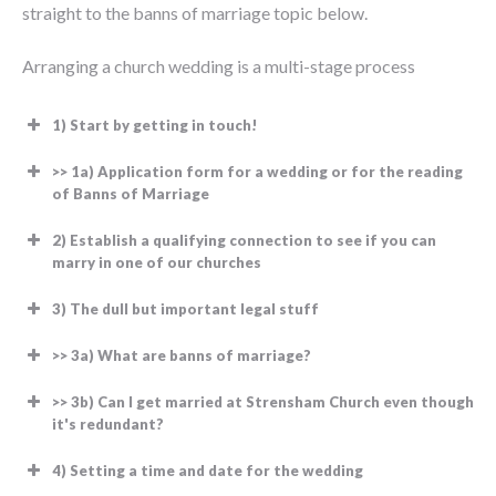
straight to the banns of marriage topic below.
Arranging a church wedding is a multi-stage process
1) Start by getting in touch!
>> 1a) Application form for a wedding or for the reading
of Banns of Marriage
2) Establish a qualifying connection to see if you can
marry in one of our churches
3) The dull but important legal stuff
>> 3a) What are banns of marriage?
You are UK citizen
Please
Save it to your computer by
You are a citizen of the European
>> 3b) Can I get married at Strensham Church even though
it's redundant?
download this
right-clicking the link and
Economic Area
file.
choosing “Save Link As”. Then
You aren’t a citizen of the UK or the
4) Setting a time and date for the wedding
open the document on your
European Economic Area (we have to use a