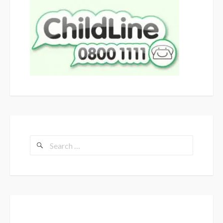
Search
for: