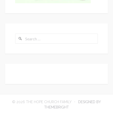
Search
for:
© 2026 THE HOPE CHURCH FAMILY
DESIGNED BY
THEMEBRIGHT