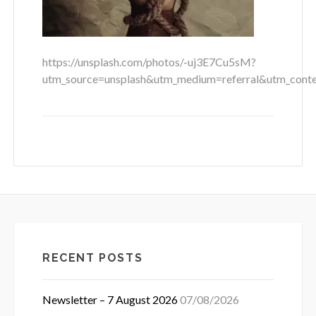
https://unsplash.com/photos/-uj3E7Cu5sM?
utm_source=unsplash&utm_medium=referral&utm_conte
RECENT POSTS
Newsletter – 7 August 2026
07/08/2026