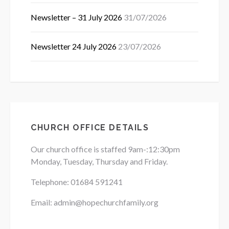
Newsletter – 31 July 2026
31/07/2026
Newsletter 24 July 2026
23/07/2026
CHURCH OFFICE DETAILS
Our church office is staffed 9am-:12:30pm
Monday, Tuesday, Thursday and Friday.
Telephone: 01684
591241
Email: admin@hopechurchfamily.org