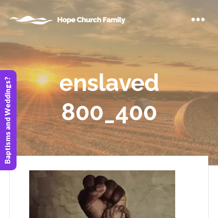
enslaved
Baptisms and Weddings?
800_400