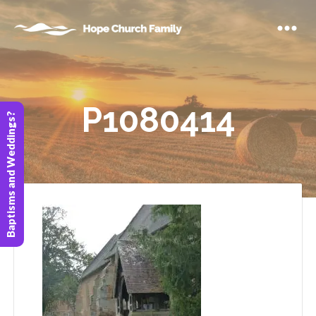
P1080414
Baptisms and Weddings?