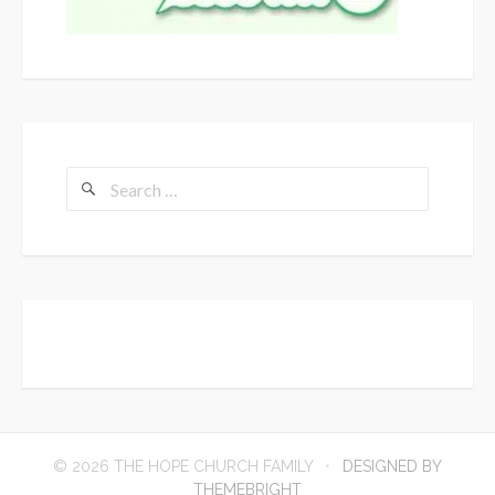
Search
for:
© 2026 THE HOPE CHURCH FAMILY
DESIGNED BY
THEMEBRIGHT