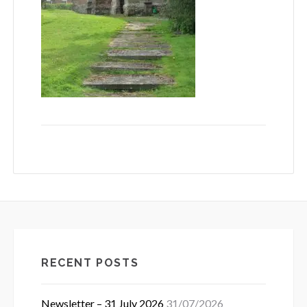
RECENT POSTS
Newsletter – 31 July 2026
31/07/2026