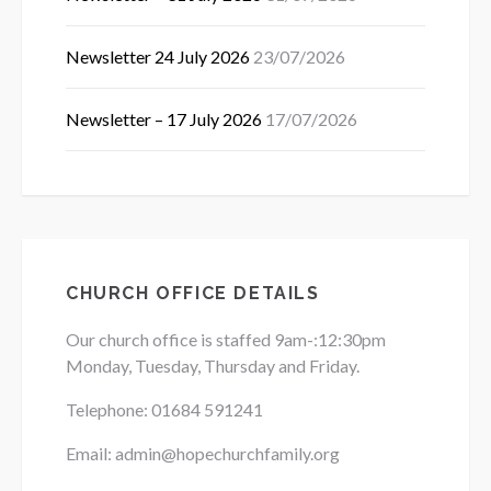
Newsletter 24 July 2026
23/07/2026
Newsletter – 17 July 2026
17/07/2026
CHURCH OFFICE DETAILS
Our church office is staffed 9am-:12:30pm
Monday, Tuesday, Thursday and Friday.
Telephone: 01684
591241
Email: admin@hopechurchfamily.org