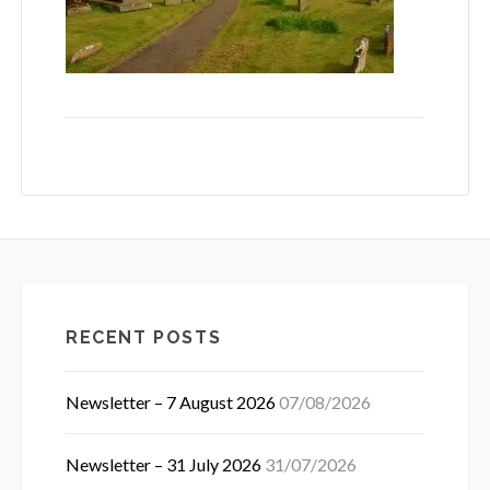
RECENT POSTS
Newsletter – 7 August 2026
07/08/2026
Newsletter – 31 July 2026
31/07/2026