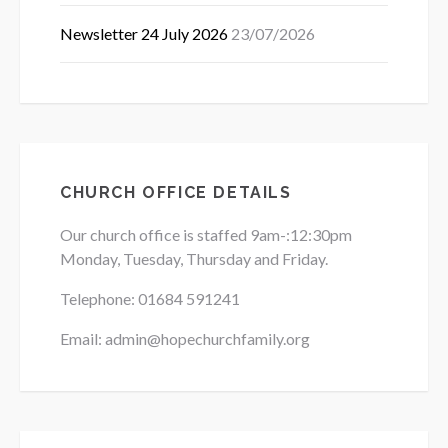
Newsletter 24 July 2026
23/07/2026
CHURCH OFFICE DETAILS
Our church office is staffed 9am-:12:30pm
Monday, Tuesday, Thursday and Friday.
Telephone: 01684
591241
Email: admin@hopechurchfamily.org