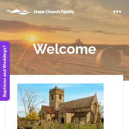
Welcome
Baptisms and Weddings?