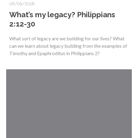
06/09/2018
What’s my legacy? Philippians
2:12-30
What sort of legacy are we building for our lives? What
can we learn about legacy building from the examples of
Timothy and Epaphroditus in Philippians 2?