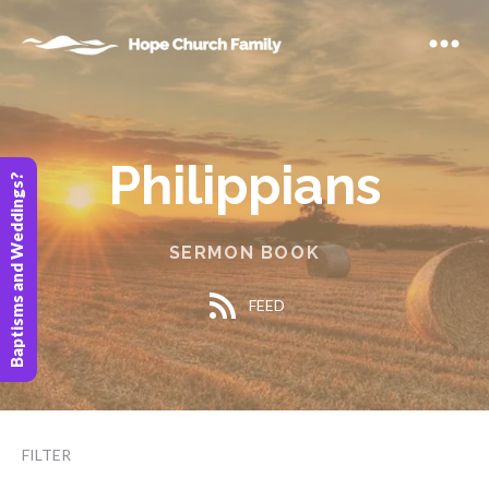
Philippians
Baptisms and Weddings?
SERMON BOOK
FEED
FILTER