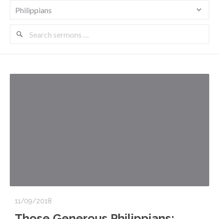
Search
Sermons
11/09/2018
Those Generous Philippians: