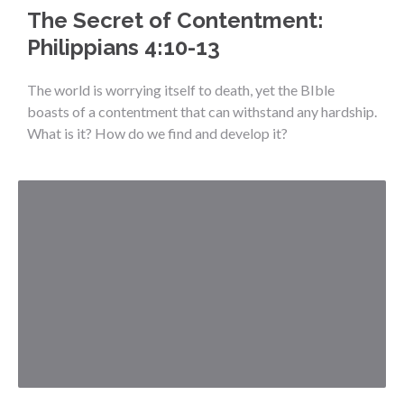
The Secret of Contentment:
Philippians 4:10-13
The world is worrying itself to death, yet the BIble
boasts of a contentment that can withstand any hardship.
What is it? How do we find and develop it?