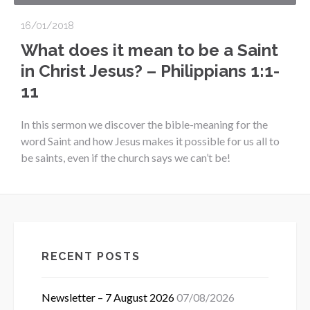
16/01/2018
What does it mean to be a Saint
in Christ Jesus? – Philippians 1:1-
11
In this sermon we discover the bible-meaning for the
word Saint and how Jesus makes it possible for us all to
be saints, even if the church says we can’t be!
RECENT POSTS
Newsletter – 7 August 2026
07/08/2026