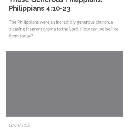
Philippians 4:10-23
The Philippians were an incredibly generous church, a
pleasing fragrant aroma to the Lord. How can we be like
them today?
11/09/2018