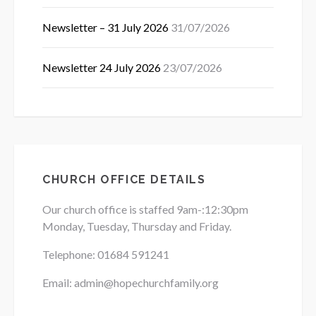
Newsletter – 31 July 2026
31/07/2026
Newsletter 24 July 2026
23/07/2026
CHURCH OFFICE DETAILS
Our church office is staffed 9am-:12:30pm
Monday, Tuesday, Thursday and Friday.
Telephone: 01684
591241
Email: admin@hopechurchfamily.org