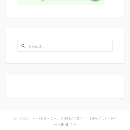
Search
for:
© 2026 THE HOPE CHURCH FAMILY
DESIGNED BY
THEMEBRIGHT