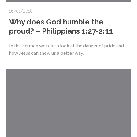
16/01/2018
Why does God humble the
proud? – Philippians 1:27-2:11
In this sermon we take a look at the danger of pride and
how Jesus can show us a better way.