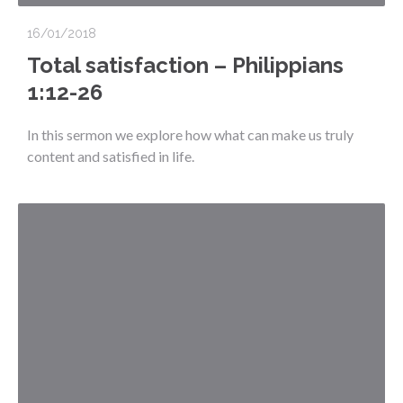
16/01/2018
Total satisfaction – Philippians
1:12-26
In this sermon we explore how what can make us truly
content and satisfied in life.