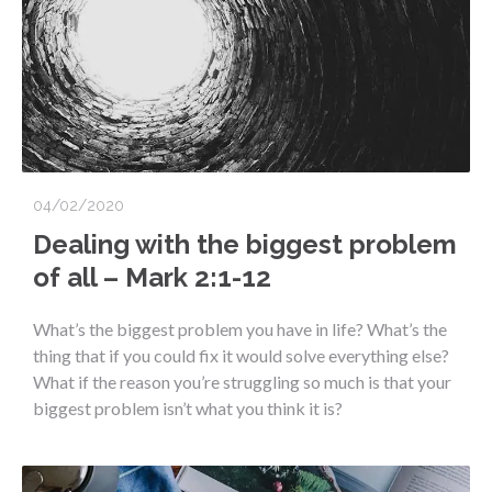
04/02/2020
Dealing with the biggest problem
of all – Mark 2:1-12
What’s the biggest problem you have in life? What’s the
thing that if you could fix it would solve everything else?
What if the reason you’re struggling so much is that your
biggest problem isn’t what you think it is?