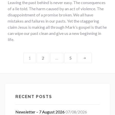
Leaving the past behind is never easy. The consequences
of a lie told. The harm caused by an act of violence. The
disappointment of a promise broken. We all have
mistakes and failures in our pasts. Yet the staggering
claim Jesus is making all through Mark’s gospel is that he
can wipe our past clean and give us a new beginning in
life.
Posts
1
2
…
5
pagination
RECENT POSTS
Newsletter – 7 August 2026
07/08/2026