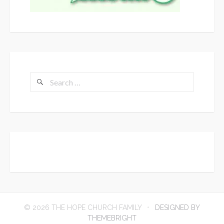
Search
for:
© 2026 THE HOPE CHURCH FAMILY
DESIGNED BY
THEMEBRIGHT