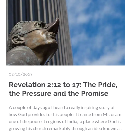
02/10/2019
Revelation 2:12 to 17: The Pride,
the Pressure and the Promise
A couple of days ago I heard a really inspiring story of
how God provides for his people. It came from Mizoram,
one of the poorest regions of India, a place where God is
growing his church remarkably through an idea known as