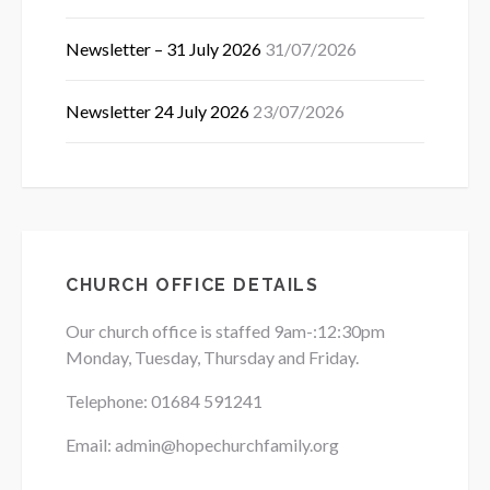
Newsletter – 31 July 2026
31/07/2026
Newsletter 24 July 2026
23/07/2026
CHURCH OFFICE DETAILS
Our church office is staffed 9am-:12:30pm
Monday, Tuesday, Thursday and Friday.
Telephone: 01684
591241
Email: admin@hopechurchfamily.org