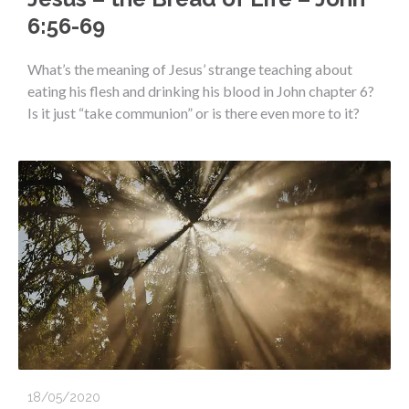
6:56-69
What’s the meaning of Jesus’ strange teaching about
eating his flesh and drinking his blood in John chapter 6?
Is it just “take communion” or is there even more to it?
18/05/2020