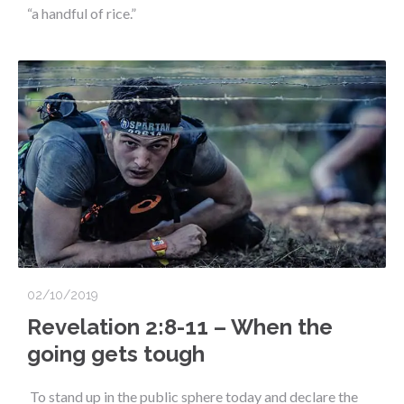
“a handful of rice.”
02/10/2019
Revelation 2:8-11 – When the
going gets tough
To stand up in the public sphere today and declare the