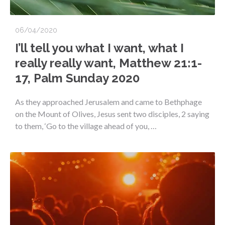
06/04/2020
I’ll tell you what I want, what I
really really want, Matthew 21:1-
17, Palm Sunday 2020
As they approached Jerusalem and came to Bethphage
on the Mount of Olives, Jesus sent two disciples, 2 saying
to them, ‘Go to the village ahead of you, …