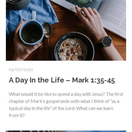
04/02/2020
A Day In the Life – Mark 1:35-45
What would it be like to spend a day with Jesus? The first
chapter of Mark’s gospel ends with what I think of “as a
typical day in the life” of the Lord. What can we learn
from it?