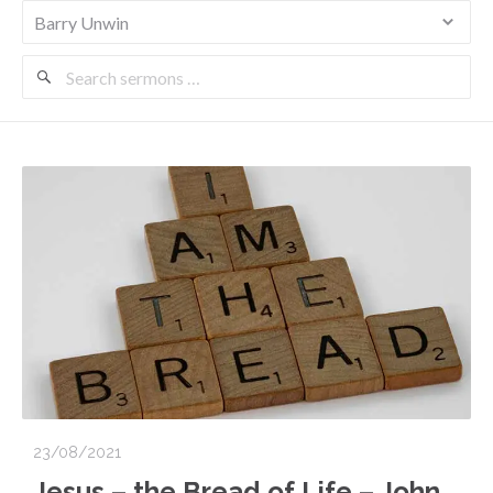
Search
Sermons
23/08/2021
Jesus – the Bread of Life – John