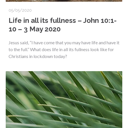
05/05/2020
Life in all its fullness – John 10:1-
10 – 3 May 2020
Jesus said, “I have come that you may have life and have it
to the full.” What does life in all its fullness look like for
Christians in lockdown today?