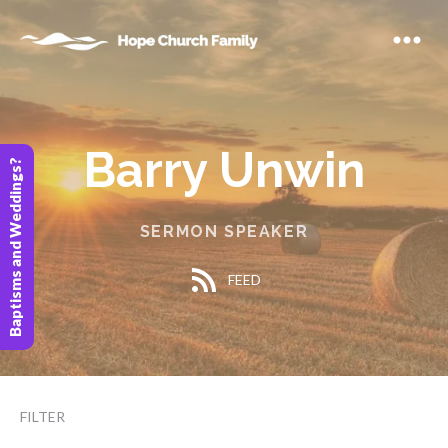
Barry Unwin
Baptisms and Weddings?
SERMON SPEAKER
FEED
FILTER