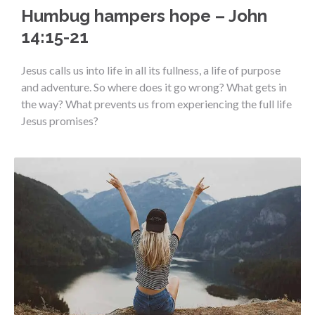
Humbug hampers hope – John
14:15-21
Jesus calls us into life in all its fullness, a life of purpose
and adventure. So where does it go wrong? What gets in
the way? What prevents us from experiencing the full life
Jesus promises?