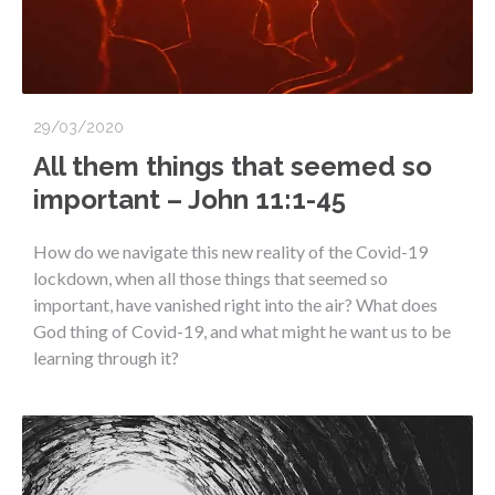
29/03/2020
All them things that seemed so
important – John 11:1-45
How do we navigate this new reality of the Covid-19
lockdown, when all those things that seemed so
important, have vanished right into the air? What does
God thing of Covid-19, and what might he want us to be
learning through it?