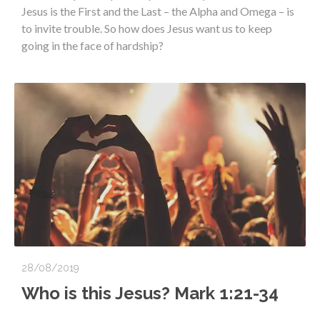
Jesus is the First and the Last – the Alpha and Omega – is
to invite trouble. So how does Jesus want us to keep
going in the face of hardship?
28/08/2019
Who is this Jesus? Mark 1:21-34