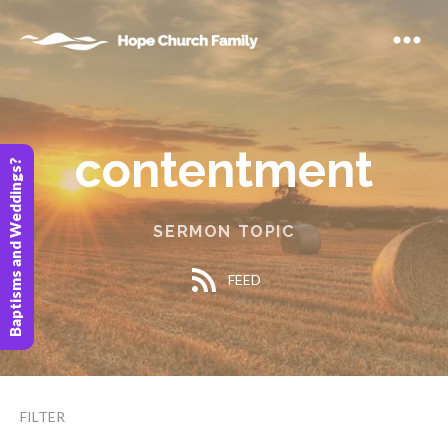
contentment
Baptisms and Weddings?
SERMON TOPIC
FEED
FILTER