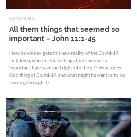
29/03/2020
All them things that seemed so
important – John 11:1-45
How do we navigate this new reality of the Covid-19
lockdown, when all those things that seemed so
important, have vanished right into the air? What does
God thing of Covid-19, and what might he want us to be
learning through it?