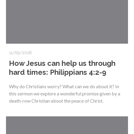
11/09/2018
How Jesus can help us through
hard times: Philippians 4:2-9
Why do Christians worry? What can we do about it? In
this sermon we explore a wonderful promise given by a
death-row Christian about the peace of Christ.