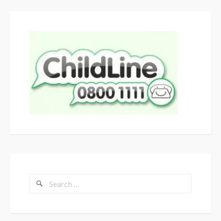
Search
for: