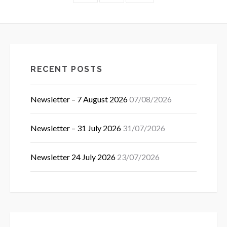
pagination
RECENT POSTS
Newsletter – 7 August 2026
07/08/2026
Newsletter – 31 July 2026
31/07/2026
Newsletter 24 July 2026
23/07/2026