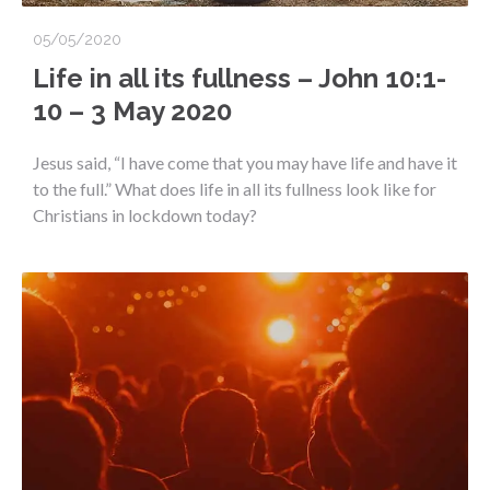
05/05/2020
Life in all its fullness – John 10:1-
10 – 3 May 2020
Jesus said, “I have come that you may have life and have it
to the full.” What does life in all its fullness look like for
Christians in lockdown today?