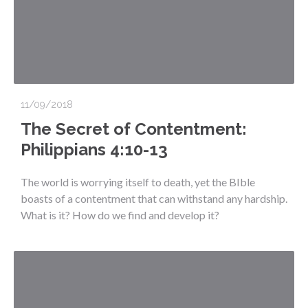
11/09/2018
The Secret of Contentment:
Philippians 4:10-13
The world is worrying itself to death, yet the BIble
boasts of a contentment that can withstand any hardship.
What is it? How do we find and develop it?