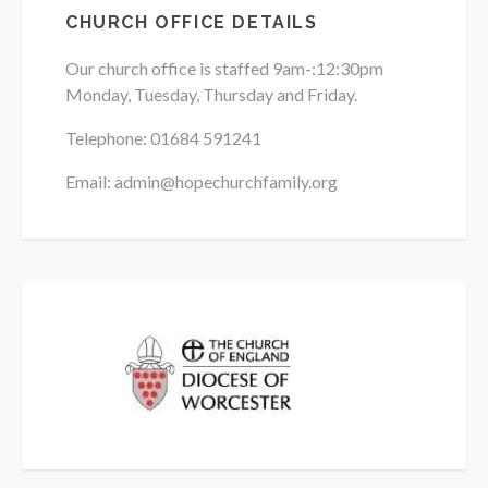
CHURCH OFFICE DETAILS
Our church office is staffed 9am-:12:30pm
Monday, Tuesday, Thursday and Friday.
Telephone: 01684
591241
Email: admin@hopechurchfamily.org