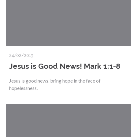
24/02/2019
Jesus is Good News! Mark 1:1-8
Jesus is good news, bring hope in the face of
hopelessness.