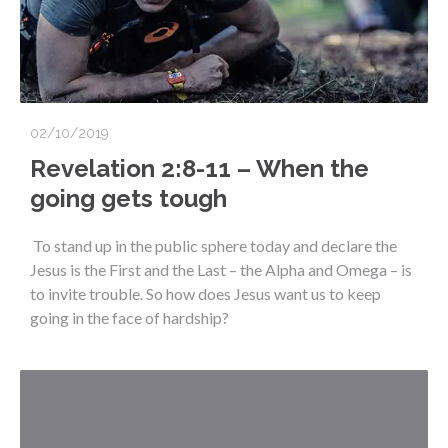
02/10/2019
Revelation 2:8-11 – When the
going gets tough
To stand up in the public sphere today and declare the
Jesus is the First and the Last – the Alpha and Omega – is
to invite trouble. So how does Jesus want us to keep
going in the face of hardship?