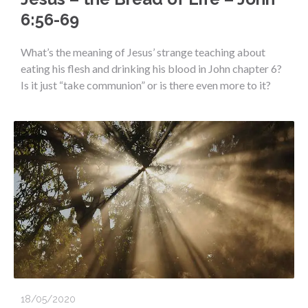
6:56-69
What’s the meaning of Jesus’ strange teaching about
eating his flesh and drinking his blood in John chapter 6?
Is it just “take communion” or is there even more to it?
18/05/2020