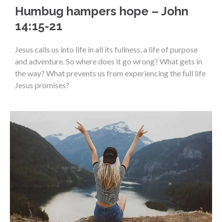
Humbug hampers hope – John
14:15-21
Jesus calls us into life in all its fullness, a life of purpose
and adventure. So where does it go wrong? What gets in
the way? What prevents us from experiencing the full life
Jesus promises?