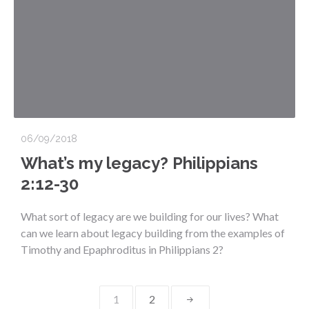
06/09/2018
What’s my legacy? Philippians
2:12-30
What sort of legacy are we building for our lives? What
can we learn about legacy building from the examples of
Timothy and Epaphroditus in Philippians 2?
Posts
1
2