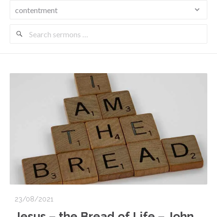
Search
Sermons
23/08/2021
Jesus – the Bread of Life – John