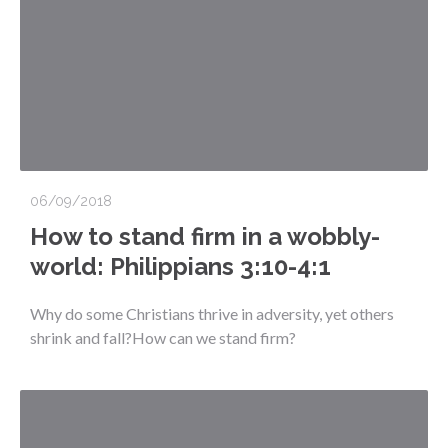
06/09/2018
How to stand firm in a wobbly-
world: Philippians 3:10-4:1
Why do some Christians thrive in adversity, yet others
shrink and fall?How can we stand firm?