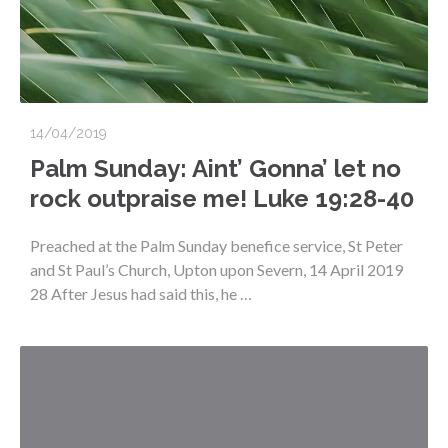
14/04/2019
Palm Sunday: Aint’ Gonna’ let no
rock outpraise me! Luke 19:28-40
Preached at the Palm Sunday benefice service, St Peter
and St Paul’s Church, Upton upon Severn, 14 April 2019
28 After Jesus had said this, he …