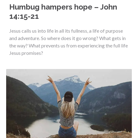
Humbug hampers hope – John
14:15-21
Jesus calls us into life in all its fullness, a life of purpose
and adventure. So where does it go wrong? What gets in
the way? What prevents us from experiencing the full life
Jesus promises?