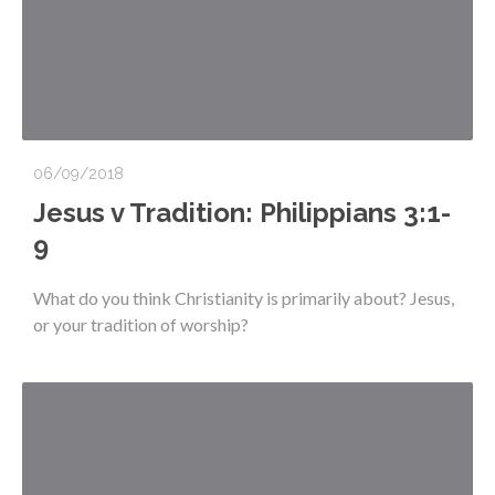
06/09/2018
Jesus v Tradition: Philippians 3:1-
9
What do you think Christianity is primarily about? Jesus,
or your tradition of worship?