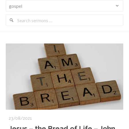
Search
Sermons
23/08/2021
Jesus – the Bread of Life – John