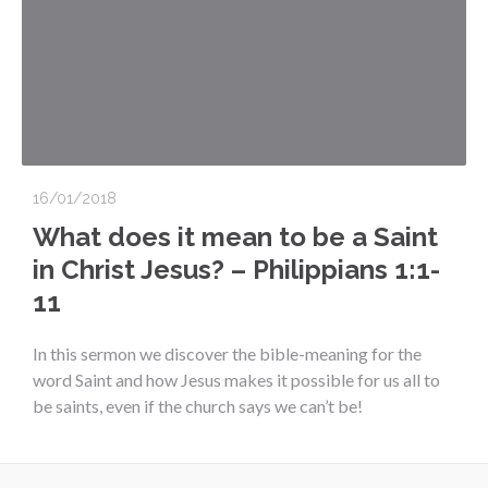
16/01/2018
What does it mean to be a Saint
in Christ Jesus? – Philippians 1:1-
11
In this sermon we discover the bible-meaning for the
word Saint and how Jesus makes it possible for us all to
be saints, even if the church says we can’t be!