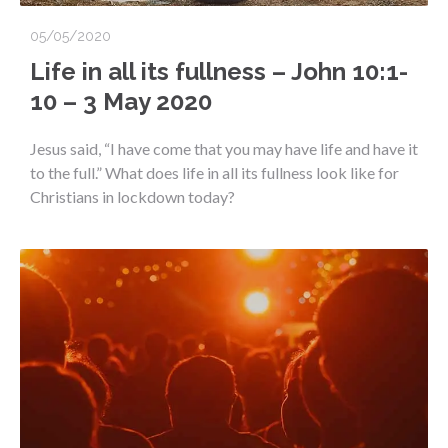
05/05/2020
Life in all its fullness – John 10:1-
10 – 3 May 2020
Jesus said, “I have come that you may have life and have it
to the full.” What does life in all its fullness look like for
Christians in lockdown today?