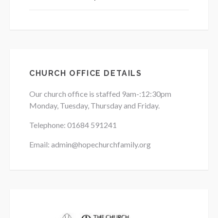
CHURCH OFFICE DETAILS
Our church office is staffed 9am-:12:30pm
Monday, Tuesday, Thursday and Friday.
Telephone: 01684
591241
Email: admin@hopechurchfamily.org