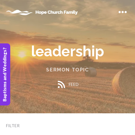
leadership
Baptisms and Weddings?
SERMON TOPIC
FEED
FILTER