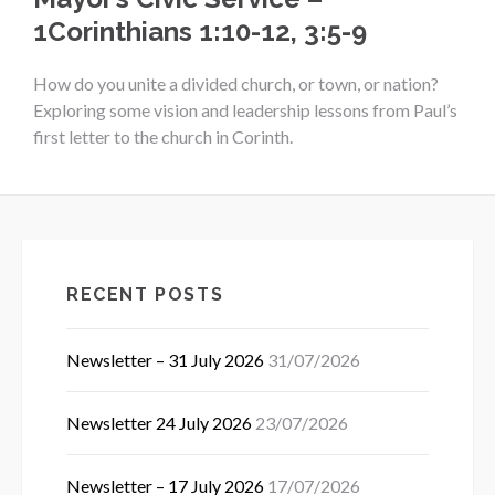
1Corinthians 1:10-12, 3:5-9
How do you unite a divided church, or town, or nation?
Exploring some vision and leadership lessons from Paul’s
first letter to the church in Corinth.
RECENT POSTS
Newsletter – 31 July 2026
31/07/2026
Newsletter 24 July 2026
23/07/2026
Newsletter – 17 July 2026
17/07/2026