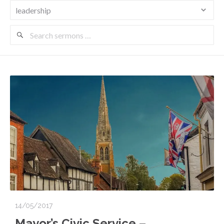
Search
Sermons
14/05/2017
Mayor’s Civic Service –