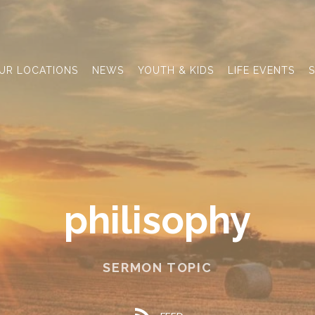
UR LOCATIONS
NEWS
YOUTH & KIDS
LIFE EVENTS
S
philisophy
SERMON TOPIC