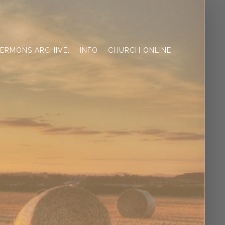
ERMONS ARCHIVE.
INFO
CHURCH ONLINE