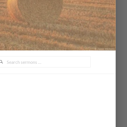
earch
ermons