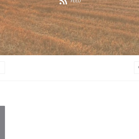
FEED
S
S