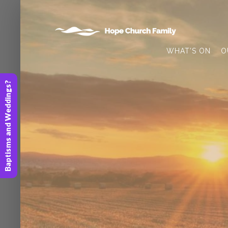
WHAT’S ON
O
Baptisms and Weddings?