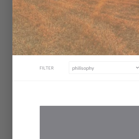
FILTER