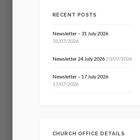
RECENT POSTS
Newsletter – 31 July 2026
31/07/2026
Newsletter 24 July 2026
23/07/2026
Newsletter – 17 July 2026
17/07/2026
CHURCH OFFICE DETAILS