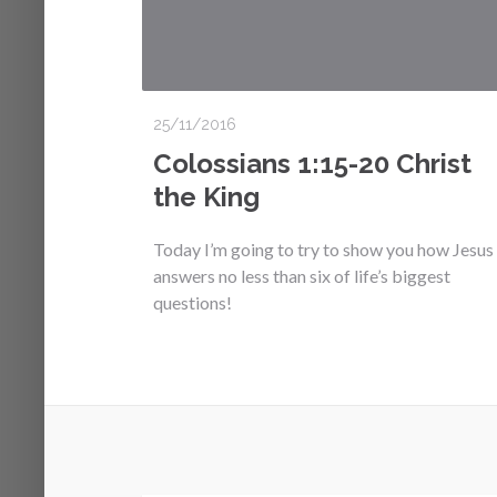
25/11/2016
Colossians 1:15-20 Christ
the King
Today I’m going to try to show you how Jesus
answers no less than six of life’s biggest
questions!