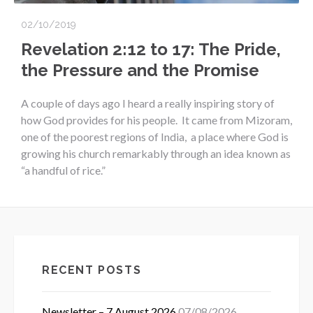
02/10/2019
Revelation 2:12 to 17: The Pride,
the Pressure and the Promise
A couple of days ago I heard a really inspiring story of
how God provides for his people. It came from Mizoram,
one of the poorest regions of India, a place where God is
growing his church remarkably through an idea known as
“a handful of rice.”
RECENT POSTS
Newsletter – 7 August 2026
07/08/2026