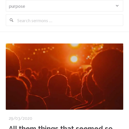
Search
Sermons
29/03/2020
All them things that seemed so