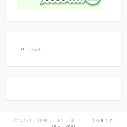
Search
for:
© 2026 THE HOPE CHURCH FAMILY
DESIGNED BY
THEMEBRIGHT