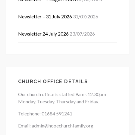
Newsletter – 31 July 2026
31/07/2026
Newsletter 24 July 2026
23/07/2026
CHURCH OFFICE DETAILS
Our church office is staffed 9am-:12:30pm
Monday, Tuesday, Thursday and Friday.
Telephone: 01684
591241
Email: admin@hopechurchfamily.org