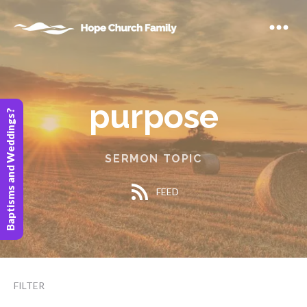
purpose
Baptisms and Weddings?
SERMON TOPIC
FEED
FILTER