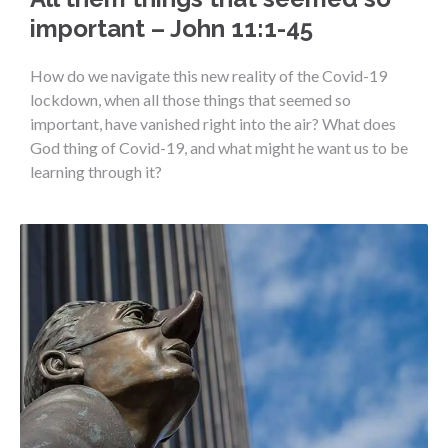
important – John 11:1-45
How do we navigate this new reality of the Covid-19
lockdown, when all those things that seemed so
important, have vanished right into the air? What does
God thing of Covid-19, and what might he want us to be
learning through it?