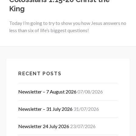
King
Today I’m going to try to show you how Jesus answers no
less than six of life’s biggest questions!
RECENT POSTS
Newsletter – 7 August 2026
07/08/2026
Newsletter – 31 July 2026
31/07/2026
Newsletter 24 July 2026
23/07/2026