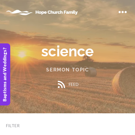
science
Baptisms and Weddings?
SERMON TOPIC
FEED
FILTER