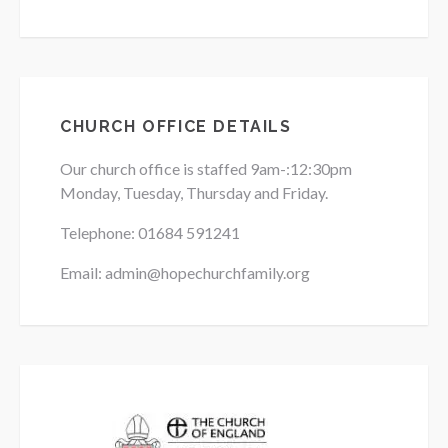
CHURCH OFFICE DETAILS
Our church office is staffed 9am-:12:30pm
Monday, Tuesday, Thursday and Friday.
Telephone: 01684
591241
Email: admin@hopechurchfamily.org