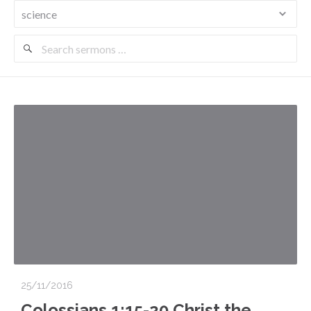
Search
Sermons
25/11/2016
Colossians 1:15-20 Christ the