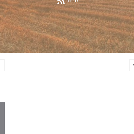
FEED
S
S