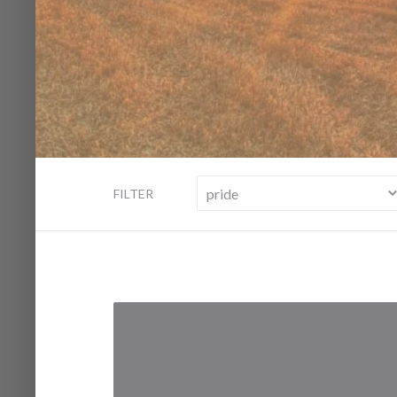
FILTER