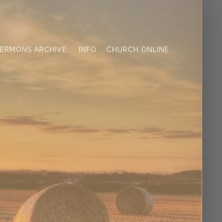
ERMONS ARCHIVE.
INFO
CHURCH ONLINE