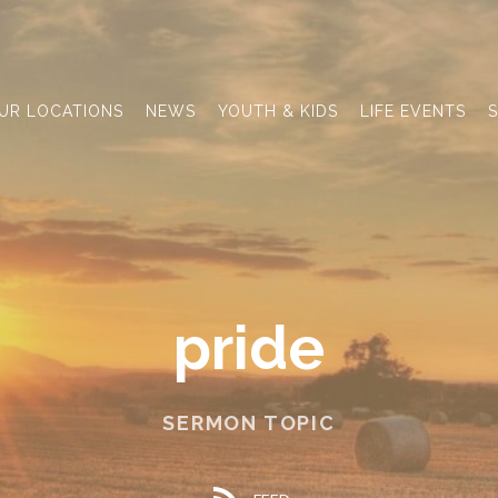
UR LOCATIONS
NEWS
YOUTH & KIDS
LIFE EVENTS
S
pride
SERMON TOPIC