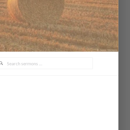
earch
ermons