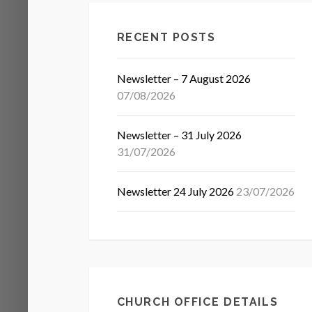
RECENT POSTS
Newsletter – 7 August 2026
07/08/2026
Newsletter – 31 July 2026
31/07/2026
Newsletter 24 July 2026
23/07/2026
CHURCH OFFICE DETAILS