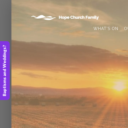
WHAT’S ON
O
Baptisms and Weddings?