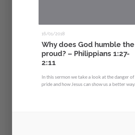
16/01/2018
Why does God humble the
proud? – Philippians 1:27-
2:11
In this sermon we take a look at the danger of
pride and how Jesus can show us a better way