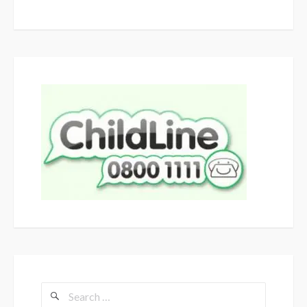
Search
for: