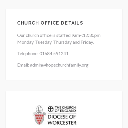
CHURCH OFFICE DETAILS
Our church office is staffed 9am-:12:30pm
Monday, Tuesday, Thursday and Friday.
Telephone: 01684
591241
Email: admin@hopechurchfamily.org