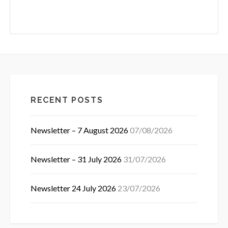
RECENT POSTS
Newsletter – 7 August 2026
07/08/2026
Newsletter – 31 July 2026
31/07/2026
Newsletter 24 July 2026
23/07/2026