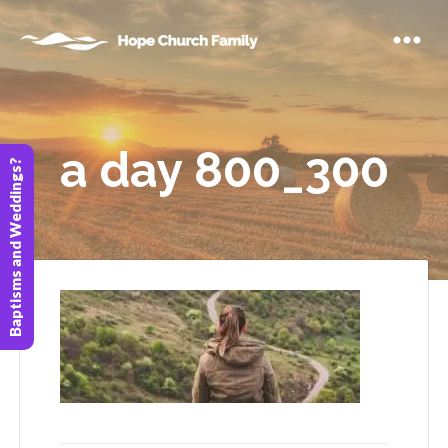
a day 800_300
Baptisms and Weddings?