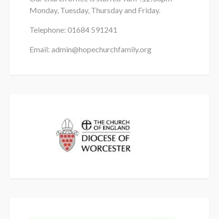
Monday, Tuesday, Thursday and Friday.
Telephone: 01684
591241
Email: admin@hopechurchfamily.org