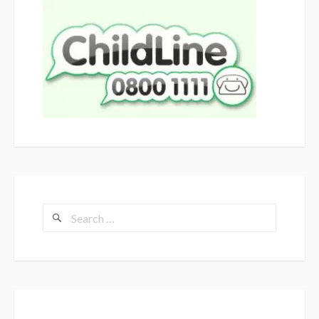
Search
for: