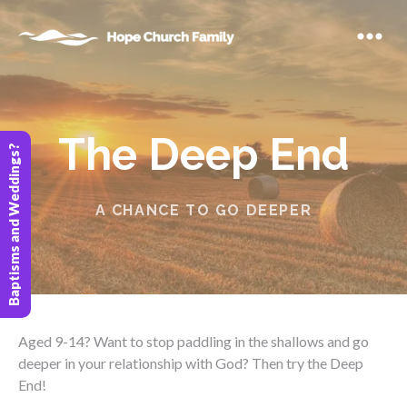
The Deep End
Baptisms and Weddings?
A CHANCE TO GO DEEPER
Aged 9-14? Want to stop paddling in the shallows and go
deeper in your relationship with God? Then try the Deep
End!