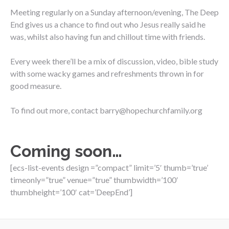
Meeting regularly on a Sunday afternoon/evening, The Deep
End gives us a chance to find out who Jesus really said he
was, whilst also having fun and chillout time with friends.
Every week there’ll be a mix of discussion, video, bible study
with some wacky games and refreshments thrown in for
good measure.
To find out more, contact barry@hopechurchfamily.org
Coming soon…
[ecs-list-events design =”compact” limit=’5′ thumb=’true’
timeonly=”true” venue=”true” thumbwidth=’100′
thumbheight=’100′ cat=’DeepEnd’]