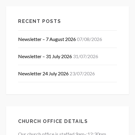
RECENT POSTS
Newsletter – 7 August 2026
07/08/2026
Newsletter – 31 July 2026
31/07/2026
Newsletter 24 July 2026
23/07/2026
CHURCH OFFICE DETAILS
Our church office is staffed 9am-:12:30pm