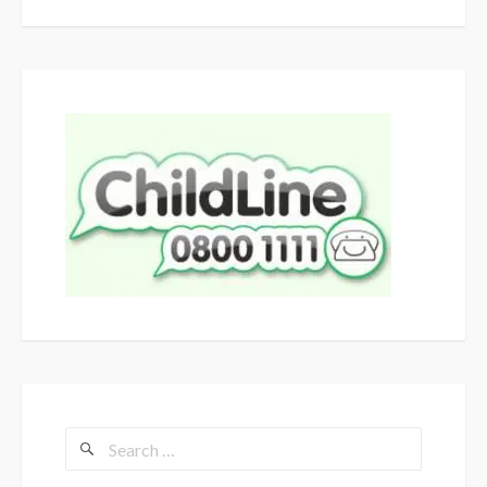
Search
for: