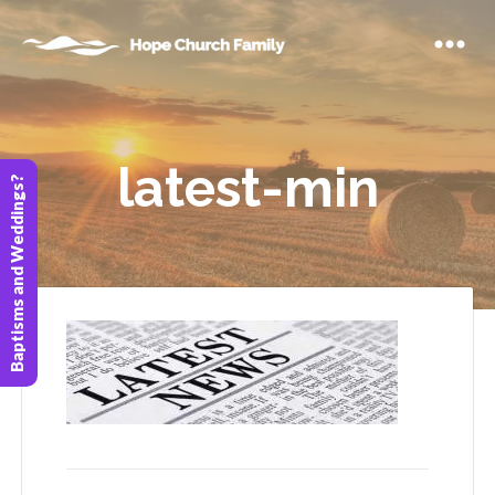
latest-min
Baptisms and Weddings?