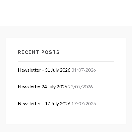
RECENT POSTS
Newsletter – 31 July 2026
31/07/2026
Newsletter 24 July 2026
23/07/2026
Newsletter – 17 July 2026
17/07/2026