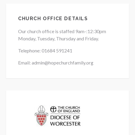
CHURCH OFFICE DETAILS
Our church office is staffed 9am-:12:30pm
Monday, Tuesday, Thursday and Friday.
Telephone: 01684
591241
Email: admin@hopechurchfamily.org