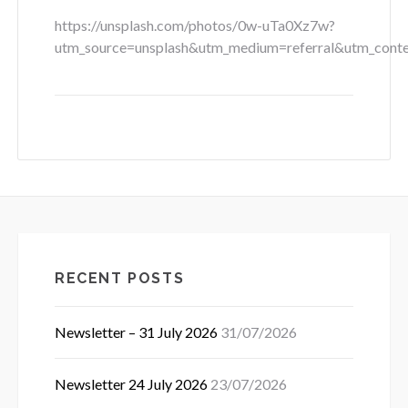
https://unsplash.com/photos/0w-uTa0Xz7w?
utm_source=unsplash&utm_medium=referral&utm_conte
RECENT POSTS
Newsletter – 31 July 2026
31/07/2026
Newsletter 24 July 2026
23/07/2026