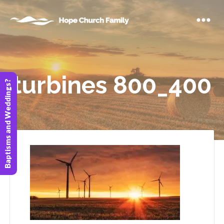
turbines 800_400
Baptisms and Weddings?