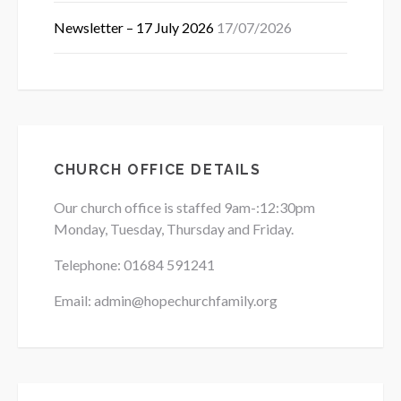
Newsletter – 17 July 2026
17/07/2026
CHURCH OFFICE DETAILS
Our church office is staffed 9am-:12:30pm
Monday, Tuesday, Thursday and Friday.
Telephone: 01684
591241
Email: admin@hopechurchfamily.org