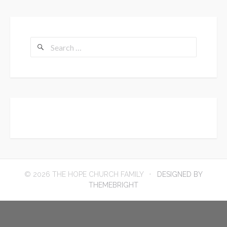
Search
for:
© 2026 THE HOPE CHURCH FAMILY
DESIGNED BY
THEMEBRIGHT