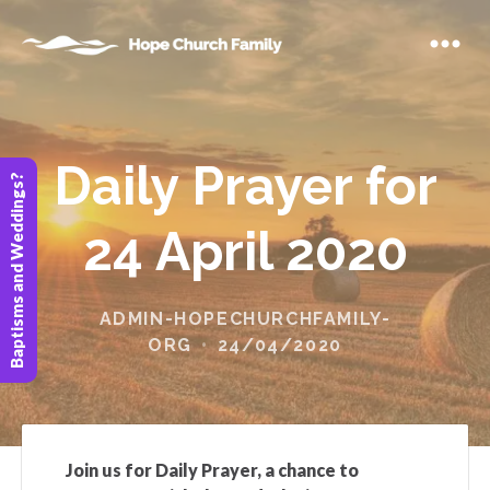
Daily Prayer for
Baptisms and Weddings?
24 April 2020
ADMIN-HOPECHURCHFAMILY-
ORG
24/04/2020
Join us for Daily Prayer, a chance to