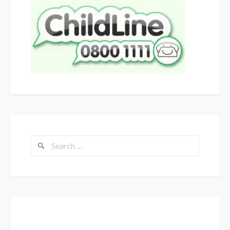
Search
for: