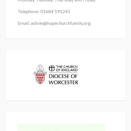
Telephone: 01684
591241
Email: admin@hopechurchfamily.org