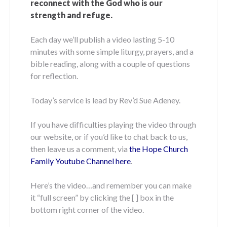
reconnect with the God who is our
strength and refuge.
Each day we’ll publish a video lasting 5-10
minutes with some simple liturgy, prayers, and a
bible reading, along with a couple of questions
for reflection.
Today’s service is lead by Rev’d Sue Adeney.
If you have difficulties playing the video through
our website, or if you’d like to chat back to us,
then leave us a comment, via
the Hope Church
Family Youtube Channel here
.
Here’s the video…and remember you can make
it “full screen” by clicking the [ ] box in the
bottom right corner of the video.