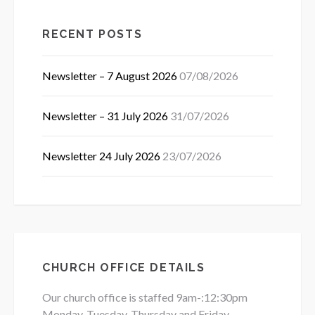
RECENT POSTS
Newsletter – 7 August 2026
07/08/2026
Newsletter – 31 July 2026
31/07/2026
Newsletter 24 July 2026
23/07/2026
CHURCH OFFICE DETAILS
Our church office is staffed 9am-:12:30pm
Monday, Tuesday, Thursday and Friday.