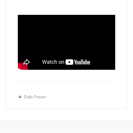
Daily Prayer