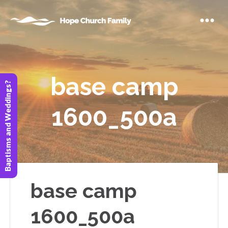
base camp
Baptisms and Weddings?
1600_500a
base camp
1600_500a