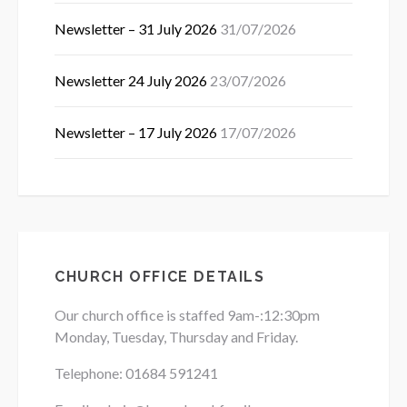
Newsletter – 31 July 2026
31/07/2026
Newsletter 24 July 2026
23/07/2026
Newsletter – 17 July 2026
17/07/2026
CHURCH OFFICE DETAILS
Our church office is staffed 9am-:12:30pm
Monday, Tuesday, Thursday and Friday.
Telephone: 01684
591241