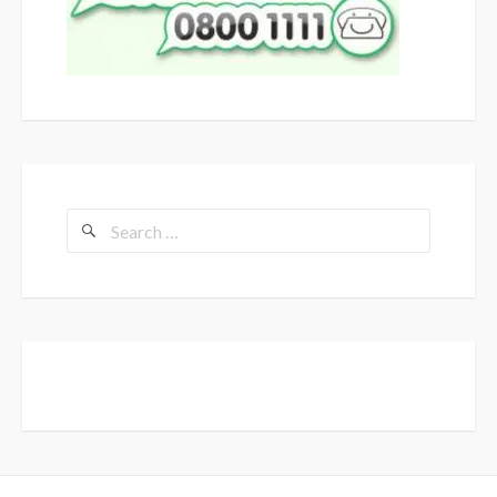
Search
for: