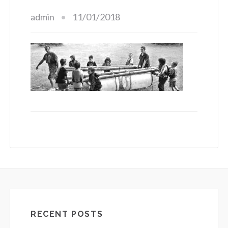
admin
11/01/2018
RECENT POSTS