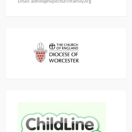
Email: admin@hopechurchfamily.org