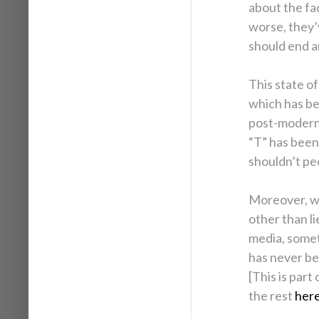
about the fa
worse, they’
should end 
This state of
which has be
post-modernis
“T” has been
shouldn’t pe
Moreover, w
other than li
media, someti
has never be
[This is part
the rest
her