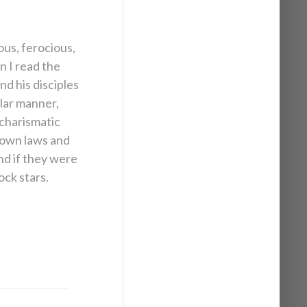
us, ­ferocious,
n I read the
nd his disciples
ilar manner,
 charismatic
down laws and
nd if they were
ock stars.