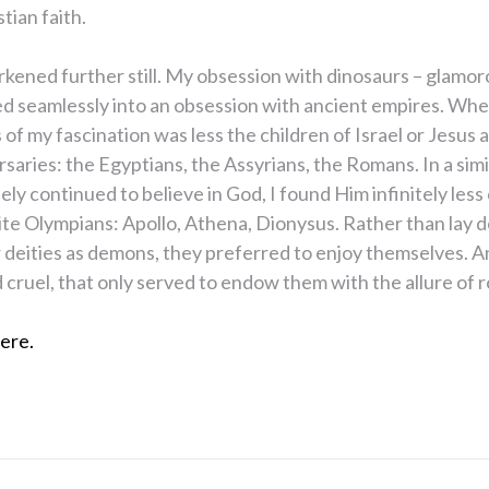
tian faith.
arkened further still. My obsession with dinosaurs – glamoro
ed seamlessly into an obsession with ancient empires. Whe
 of my fascination was less the children of Israel or Jesus a
rsaries: the Egyptians, the Assyrians, the Romans. In a sim
ely continued to believe in God, I found Him infinitely less
ite Olympians: Apollo, Athena, Dionysus. Rather than lay 
deities as demons, they preferred to enjoy themselves. A
d cruel, that only served to endow them with the allure of r
ere.