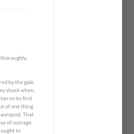
 thoroughly,
red by the gale
 my shock when,
on on its first
ut of one thing
 sauropod. That
nse of outrage
rought to