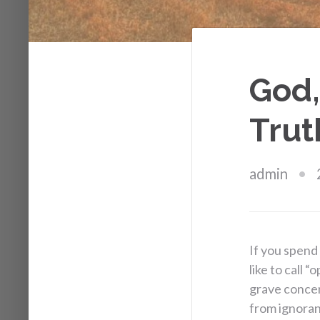
God,
Trut
admin
If you spend
like to call 
grave concer
from ignoran