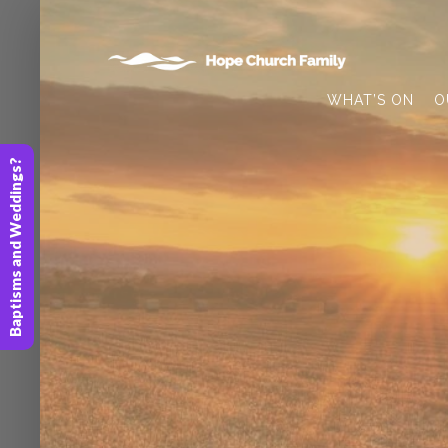
WHAT’S ON
O
Baptisms and Weddings?