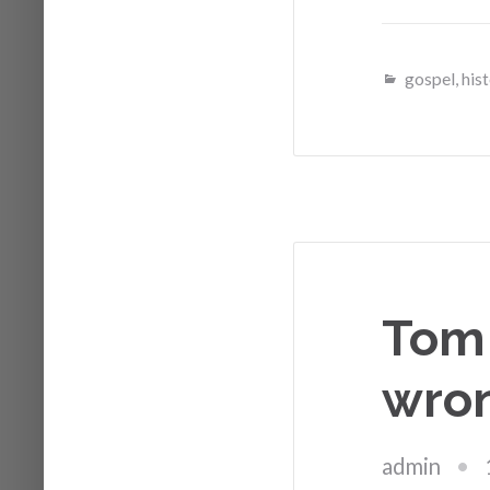
gospel
,
his
Tom 
wron
admin