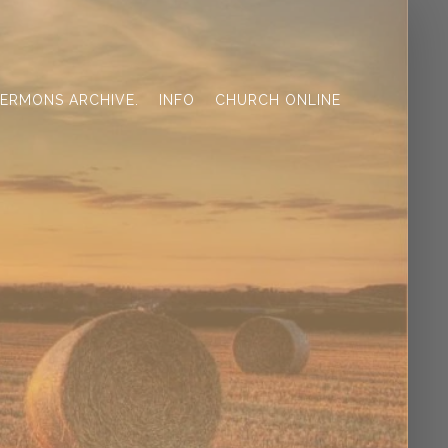
ERMONS ARCHIVE.
INFO
CHURCH ONLINE