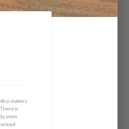
olicy-makers
 There is
tly stem
nformed