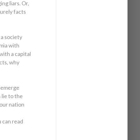
ng liars. Or,
urely facts
 a society
mia with
ith a capital
cts, why
o emerge
 lie to the
 our nation
 can read