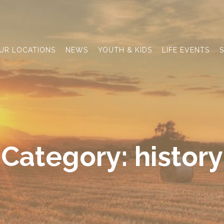
UR LOCATIONS
NEWS
YOUTH & KIDS
LIFE EVENTS
S
Category:
history