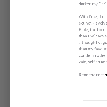
darken my Chris
With time, it d
extinct – evolv
Bible, the focus
than their adve
although I vagu
than my favour
condemn other 
vain, selfish an
Read the rest
h