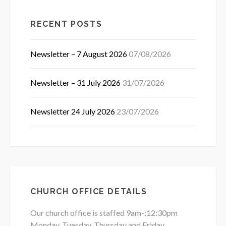
RECENT POSTS
Newsletter – 7 August 2026
07/08/2026
Newsletter – 31 July 2026
31/07/2026
Newsletter 24 July 2026
23/07/2026
CHURCH OFFICE DETAILS
Our church office is staffed 9am-:12:30pm
Monday, Tuesday, Thursday and Friday.