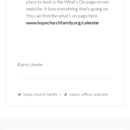
place to look is the What’s On page on our
website. It lists everything that’s going on.
You can find the what’s on page here:
www.hopechurchfamily.org/calendar
Barry Unwin
hope church family
news
,
office
,
website