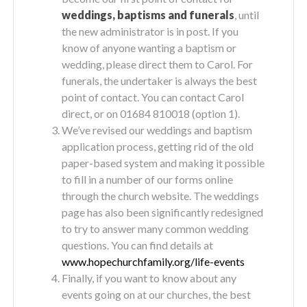
weddings, baptisms and funerals
, until
the new administrator is in post. If you
know of anyone wanting a baptism or
wedding, please direct them to Carol. For
funerals, the undertaker is always the best
point of contact. You can contact Carol
direct, or on 01684 810018 (option 1).
We’ve revised our weddings and baptism
application process, getting rid of the old
paper-based system and making it possible
to fill in a number of our forms online
through the church website. The weddings
page has also been significantly redesigned
to try to answer many common wedding
questions. You can find details at
www.hopechurchfamily.org/life-events
Finally, if you want to know about any
events going on at our churches, the best