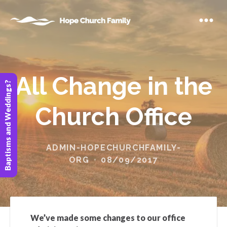
All Change in the
Baptisms and Weddings?
Church Office
ADMIN-HOPECHURCHFAMILY-
ORG
08/09/2017
We’ve made some changes to our office