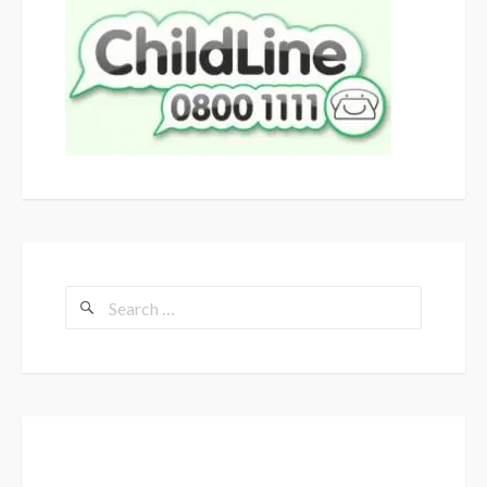
Search
for: