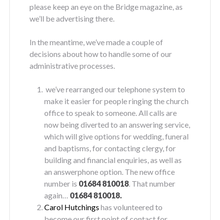
please keep an eye on the Bridge magazine, as
we’ll be advertising there.
In the meantime, we’ve made a couple of
decisions about how to handle some of our
administrative processes.
we’ve rearranged our telephone system to
make it easier for people ringing the church
office to speak to someone. All calls are
now being diverted to an answering service,
which will give options for wedding, funeral
and baptisms, for contacting clergy, for
building and financial enquiries, as well as
an answerphone option. The new office
number is
01684 810018
. That number
again…
01684 810018.
Carol Hutchings
has volunteered to
become our first point of contact for