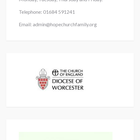
Telephone: 01684
591241
Email: admin@hopechurchfamily.org