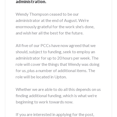
administration.
Wendy Thompson ceased to be our
administrator at the end of August. We’re
enormously grateful for the work she’s done,
and wish her all the best for the future.
All five of our PCCs have now agreed that we
should, subject to funding, seek to employ an
administrator for up to 20 hours per week. The
role will cover the things that Wendy was doing
for us, plus a number of additional items. The
role will be located in Upton.
Whether we are able to do all this depends on us
finding additional funding, which is what we’re
beginning to work towards now.
If you are interested in applying for the post,