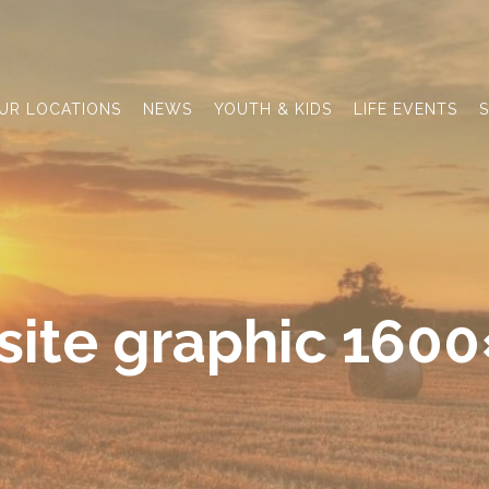
UR LOCATIONS
NEWS
YOUTH & KIDS
LIFE EVENTS
S
ite graphic 160