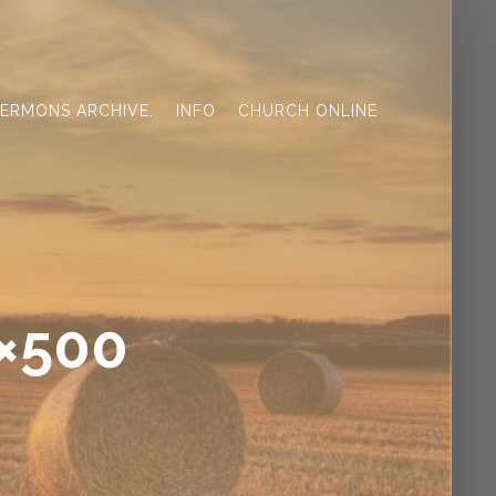
ERMONS ARCHIVE.
INFO
CHURCH ONLINE
0×500