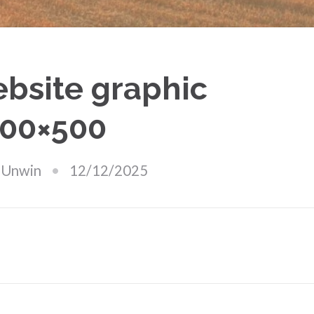
bsite graphic
00×500
 Unwin
12/12/2025