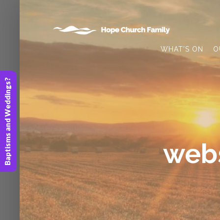
WHAT’S ON
O
Baptisms and Weddings?
webs