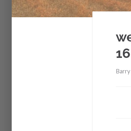
we
16
Barry