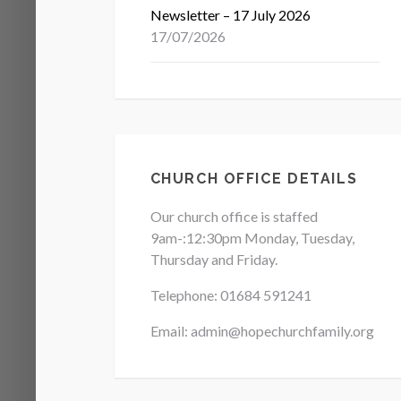
Newsletter – 17 July 2026
17/07/2026
CHURCH OFFICE DETAILS
Our church office is staffed
9am-:12:30pm Monday, Tuesday,
Thursday and Friday.
Telephone: 01684
591241
Email: admin@hopechurchfamily.org