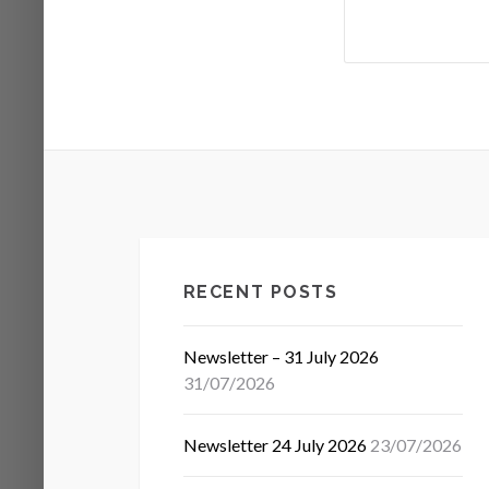
RECENT POSTS
Newsletter – 31 July 2026
31/07/2026
Newsletter 24 July 2026
23/07/2026