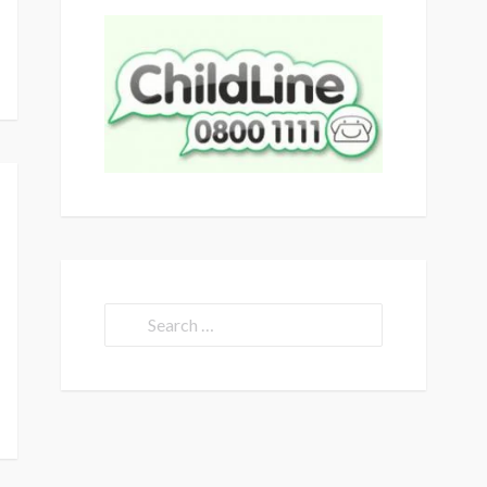
Search
for: