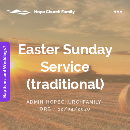
Easter Sunday
Baptisms and Weddings?
Service
(traditional)
ADMIN-HOPECHURCHFAMILY-
ORG
12/04/2020