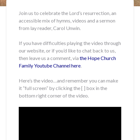
Join us to celebrate the Lord’s resurrection, an
accessible mix of hymns, videos and a sermon
from lay reader, Carol Unwin.
If you have difficulties playing the video through
our website, or if you’d like to chat back to us,
then leave us a comment, via
the Hope Church
Family Youtube Channel here
.
Here’s the video…and remember you can make
it “full screen” by clicking the [ ] box in the
bottom right corner of the video.