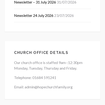
Newsletter – 31 July 2026
31/07/2026
Newsletter 24 July 2026
23/07/2026
CHURCH OFFICE DETAILS
Our church office is staffed 9am-:12:30pm
Monday, Tuesday, Thursday and Friday.
Telephone: 01684
591241
Email: admin@hopechurchfamily.org