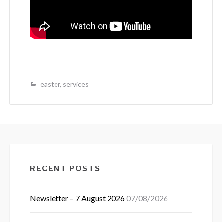
easter
,
services
RECENT POSTS
Newsletter – 7 August 2026
07/08/2026