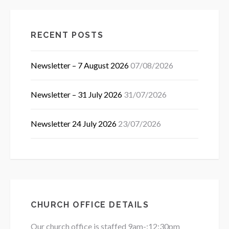
RECENT POSTS
Newsletter – 7 August 2026
07/08/2026
Newsletter – 31 July 2026
31/07/2026
Newsletter 24 July 2026
23/07/2026
CHURCH OFFICE DETAILS
Our church office is staffed 9am-:12:30pm