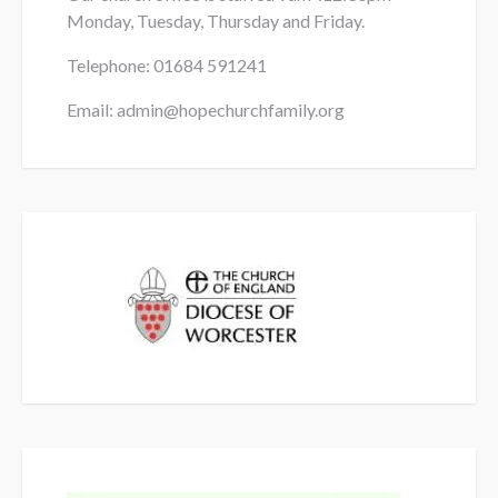
Monday, Tuesday, Thursday and Friday.
Telephone: 01684
591241
Email: admin@hopechurchfamily.org