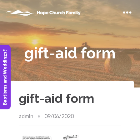
gift-aid form
Baptisms and Weddings?
gift-aid form
admin
09/06/2020