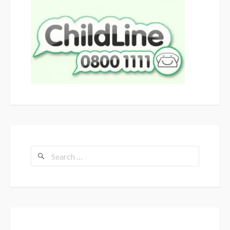
Search
for: