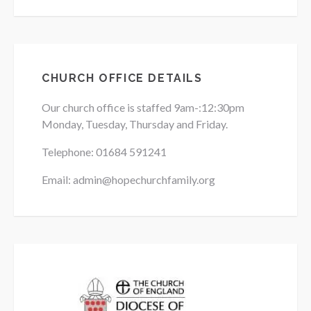
CHURCH OFFICE DETAILS
Our church office is staffed 9am-:12:30pm
Monday, Tuesday, Thursday and Friday.
Telephone: 01684
591241
Email: admin@hopechurchfamily.org