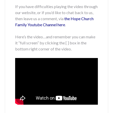
If you have difficulties playing the video through
our website, or if you’d like to chat back to us,
then leave us a comment, via
the Hope Church
Family Youtube Channel here
.
Here’s the video…and remember you can make
it “full screen” by clicking the [ ] box in the
bottom right corner of the video.