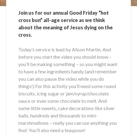
Join us for our annual Good Friday “hot
cross bun” all-age service as we think
about the meaning of Jesus dying on the
cross.
Today’s service is lead by Alison Martin. And
before you start the video you should know –
you’ll be making something – so you might want
to have a few ingredients handy (and remember
you can also pause the video while you do
things!) For this activity you’ll need some round
biscuits, icing sugar or jam/syrup/chocolate
sauce or even some chocolate to melt. And
some little sweets, cake decorations like silver
balls, hundreds and thousands to mini-
marshmallows – really you can use anything you
find. You’ll also need a teaspoon!