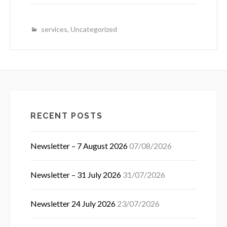
services
,
Uncategorized
RECENT POSTS
Newsletter – 7 August 2026
07/08/2026
Newsletter – 31 July 2026
31/07/2026
Newsletter 24 July 2026
23/07/2026