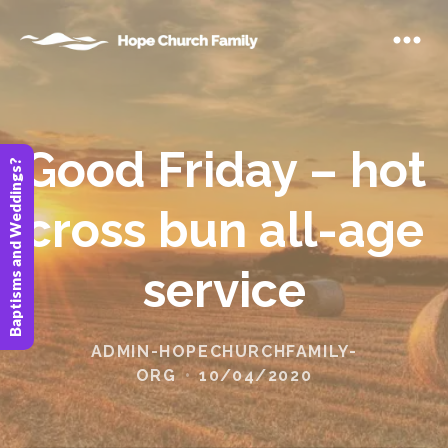
Good Friday – hot
Baptisms and Weddings?
cross bun all-age
service
ADMIN-HOPECHURCHFAMILY-
ORG
10/04/2020