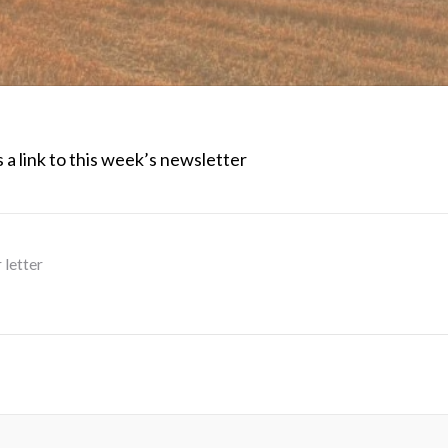
 a link to this week’s newsletter
 letter