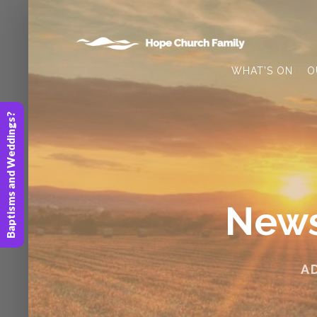
WHAT’S ON
O
Baptisms and Weddings?
News
A