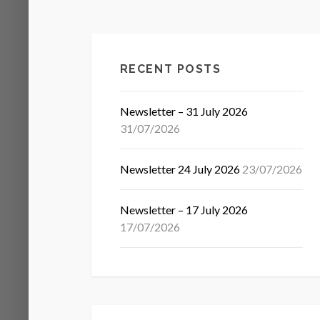
RECENT POSTS
Newsletter – 31 July 2026
31/07/2026
Newsletter 24 July 2026
23/07/2026
Newsletter – 17 July 2026
17/07/2026