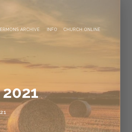
ERMONS ARCHIVE.
INFO
CHURCH ONLINE
 2021
21