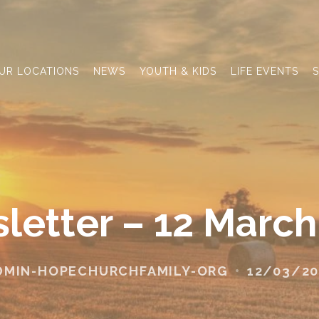
UR LOCATIONS
NEWS
YOUTH & KIDS
LIFE EVENTS
S
letter – 12 March
DMIN-HOPECHURCHFAMILY-ORG
12/03/20