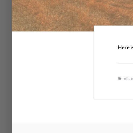
Here is
vicar