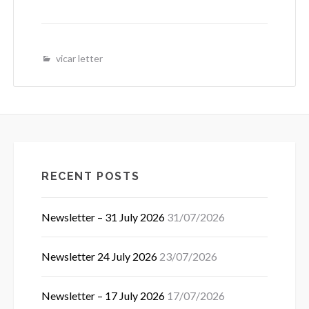
vicar letter
RECENT POSTS
Newsletter – 31 July 2026
31/07/2026
Newsletter 24 July 2026
23/07/2026
Newsletter – 17 July 2026
17/07/2026