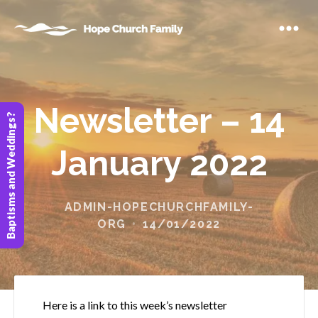
Newsletter – 14
Baptisms and Weddings?
January 2022
ADMIN-HOPECHURCHFAMILY-
ORG
14/01/2022
Here is a link to this week’s newsletter