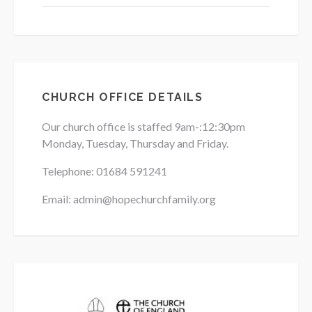
CHURCH OFFICE DETAILS
Our church office is staffed 9am-:12:30pm
Monday, Tuesday, Thursday and Friday.
Telephone: 01684
591241
Email: admin@hopechurchfamily.org