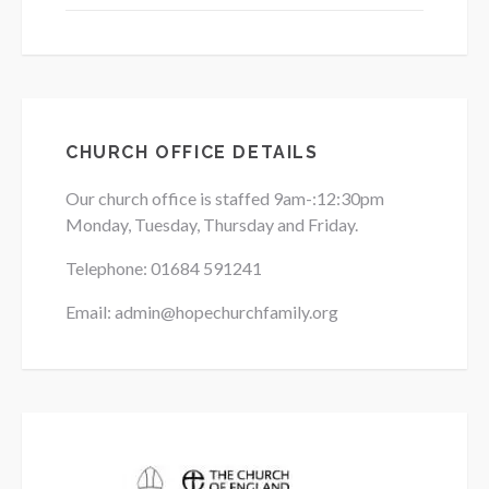
CHURCH OFFICE DETAILS
Our church office is staffed 9am-:12:30pm
Monday, Tuesday, Thursday and Friday.
Telephone: 01684
591241
Email: admin@hopechurchfamily.org