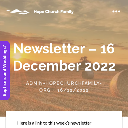
Newsletter – 16
Baptisms and Weddings?
December 2022
ADMIN-HOPECHURCHFAMILY-
ORG
16/12/2022
Here is a link to this week’s newsletter