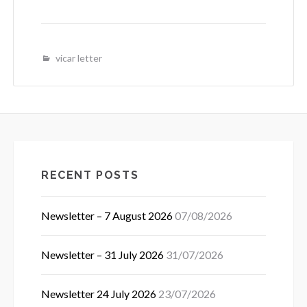
vicar letter
RECENT POSTS
Newsletter – 7 August 2026
07/08/2026
Newsletter – 31 July 2026
31/07/2026
Newsletter 24 July 2026
23/07/2026