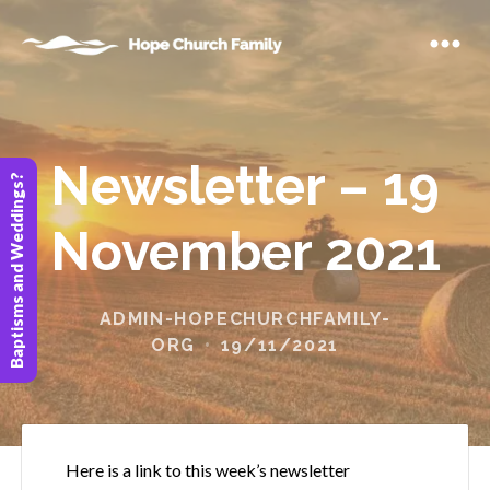
Newsletter – 19
Baptisms and Weddings?
November 2021
ADMIN-HOPECHURCHFAMILY-
ORG
19/11/2021
Here is a link to this week’s newsletter