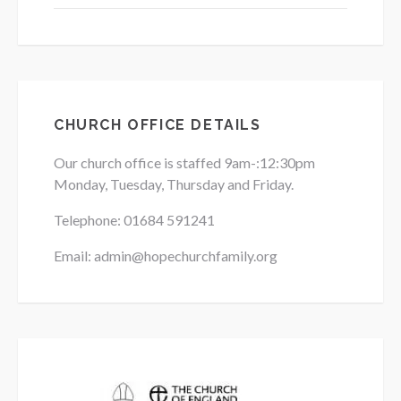
CHURCH OFFICE DETAILS
Our church office is staffed 9am-:12:30pm
Monday, Tuesday, Thursday and Friday.
Telephone: 01684
591241
Email: admin@hopechurchfamily.org