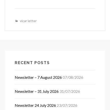
vicar letter
RECENT POSTS
Newsletter – 7 August 2026
07/08/2026
Newsletter – 31 July 2026
31/07/2026
Newsletter 24 July 2026
23/07/2026