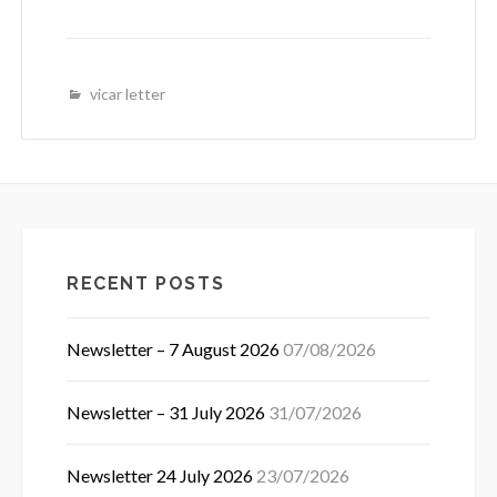
vicar letter
RECENT POSTS
Newsletter – 7 August 2026
07/08/2026
Newsletter – 31 July 2026
31/07/2026
Newsletter 24 July 2026
23/07/2026