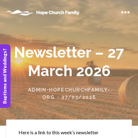
Newsletter – 27
Baptisms and Weddings?
March 2026
ADMIN-HOPECHURCHFAMILY-
ORG
27/03/2026
Here is a link to this week’s newsletter