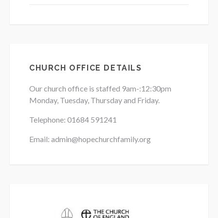
CHURCH OFFICE DETAILS
Our church office is staffed 9am-:12:30pm
Monday, Tuesday, Thursday and Friday.
Telephone: 01684
591241
Email: admin@hopechurchfamily.org