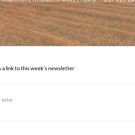
 a link to this week’s newsletter
 letter