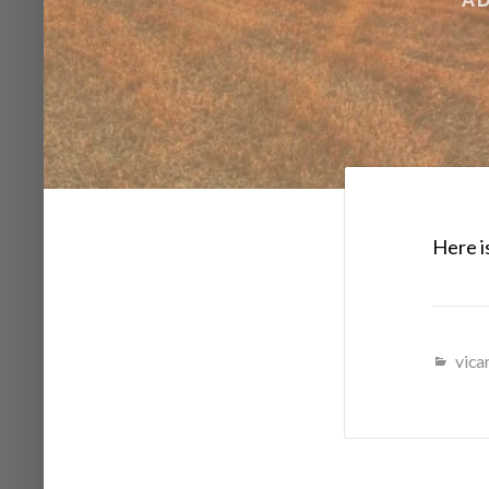
Here is
vicar