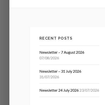
RECENT POSTS
Newsletter – 7 August 2026
07/08/2026
Newsletter – 31 July 2026
31/07/2026
Newsletter 24 July 2026
23/07/2026