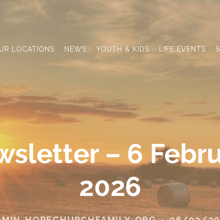
UR LOCATIONS
NEWS
YOUTH & KIDS
LIFE EVENTS
S
sletter – 6 Febr
2026
DMIN-HOPECHURCHFAMILY-ORG
06/02/20