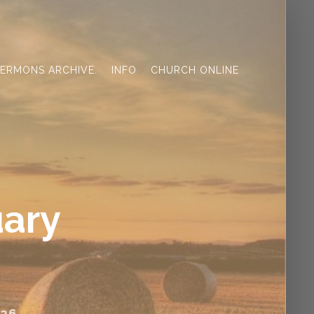
ERMONS ARCHIVE.
INFO
CHURCH ONLINE
uary
26