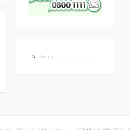
Search
for: