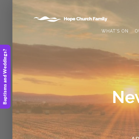
WHAT’S ON
O
Baptisms and Weddings?
New
A