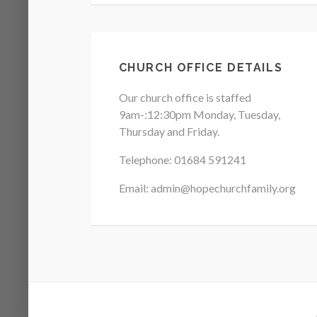
CHURCH OFFICE DETAILS
Our church office is staffed
9am-:12:30pm Monday, Tuesday,
Thursday and Friday.
Telephone: 01684
591241
Email: admin@hopechurchfamily.org