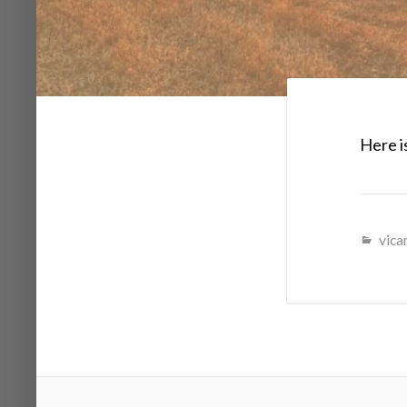
Here is
vicar