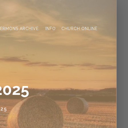
ERMONS ARCHIVE.
INFO
CHURCH ONLINE
2025
25