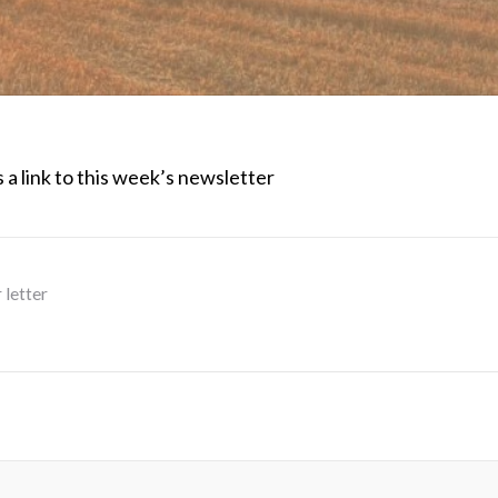
 a link to this week’s newsletter
 letter