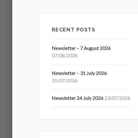
RECENT POSTS
Newsletter – 7 August 2026
07/08/2026
Newsletter – 31 July 2026
31/07/2026
Newsletter 24 July 2026
23/07/2026