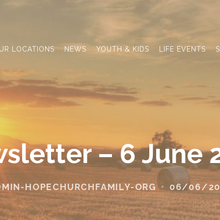
UR LOCATIONS
NEWS
YOUTH & KIDS
LIFE EVENTS
S
sletter – 6 June 
DMIN-HOPECHURCHFAMILY-ORG
06/06/20