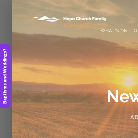
WHAT’S ON
O
Baptisms and Weddings?
New
A