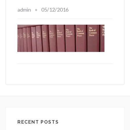
admin
05/12/2016
RECENT POSTS