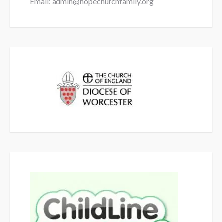
Email: admin@hopechurchfamily.org