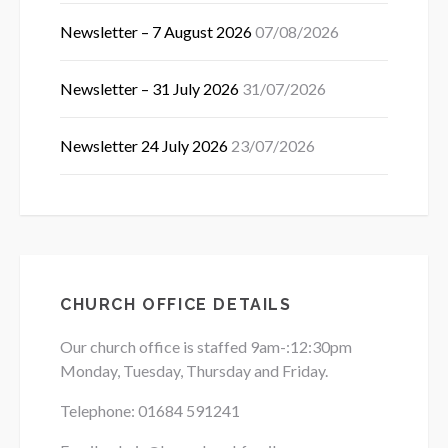
Newsletter – 7 August 2026
07/08/2026
Newsletter – 31 July 2026
31/07/2026
Newsletter 24 July 2026
23/07/2026
CHURCH OFFICE DETAILS
Our church office is staffed 9am-:12:30pm
Monday, Tuesday, Thursday and Friday.
Telephone: 01684
591241