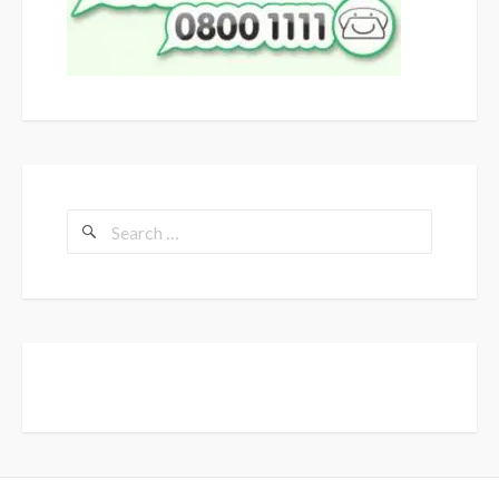
Search
for: