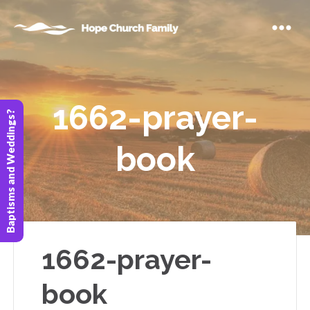
1662-prayer-
Baptisms and Weddings?
book
1662-prayer-
book