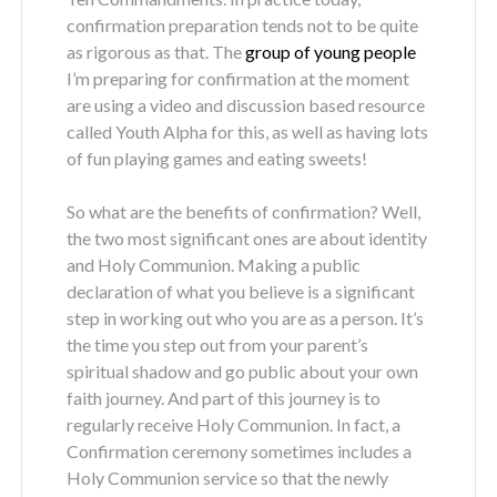
confirmation preparation tends not to be quite
as rigorous as that. The
group of young people
I’m preparing for confirmation at the moment
are using a video and discussion based resource
called Youth Alpha for this, as well as having lots
of fun playing games and eating sweets!
So what are the benefits of confirmation? Well,
the two most significant ones are about identity
and Holy Communion. Making a public
declaration of what you believe is a significant
step in working out who you are as a person. It’s
the time you step out from your parent’s
spiritual shadow and go public about your own
faith journey. And part of this journey is to
regularly receive Holy Communion. In fact, a
Confirmation ceremony sometimes includes a
Holy Communion service so that the newly