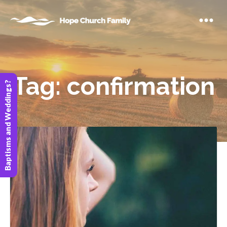
Tag:
confirmation
Baptisms and Weddings?