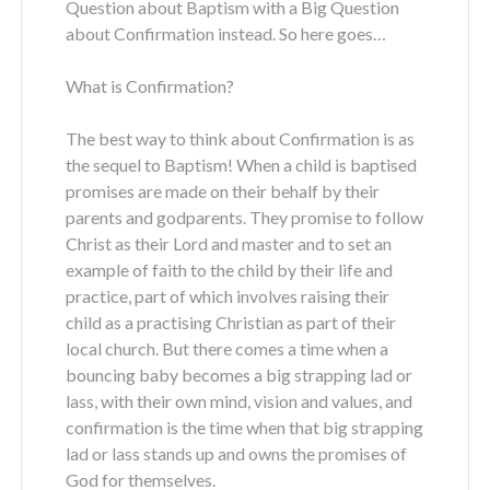
Question about Baptism with a Big Question
about Confirmation instead. So here goes…
What is Confirmation?
The best way to think about Confirmation is as
the sequel to Baptism! When a child is baptised
promises are made on their behalf by their
parents and godparents. They promise to follow
Christ as their Lord and master and to set an
example of faith to the child by their life and
practice, part of which involves raising their
child as a practising Christian as part of their
local church. But there comes a time when a
bouncing baby becomes a big strapping lad or
lass, with their own mind, vision and values, and
confirmation is the time when that big strapping
lad or lass stands up and owns the promises of
God for themselves.