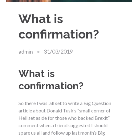
What is
confirmation?
admin
31/03/2019
What is
confirmation?
So there I was, all set to write a Big Question
article about Donald Tusk’s “small corner of
Hell set aside for those who backed Brexit”
comment when a friend suggested I should
spare us all and follow up last month’s Big