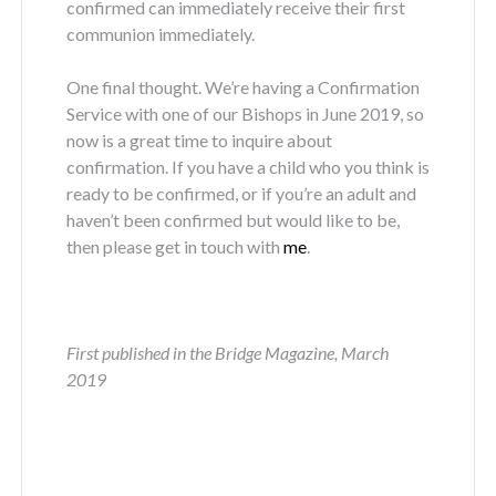
confirmed can immediately receive their first
communion immediately.
One final thought. We’re having a Confirmation
Service with one of our Bishops in June 2019, so
now is a great time to inquire about
confirmation. If you have a child who you think is
ready to be confirmed, or if you’re an adult and
haven’t been confirmed but would like to be,
then please get in touch with
me
.
First published in the Bridge Magazine, March
2019