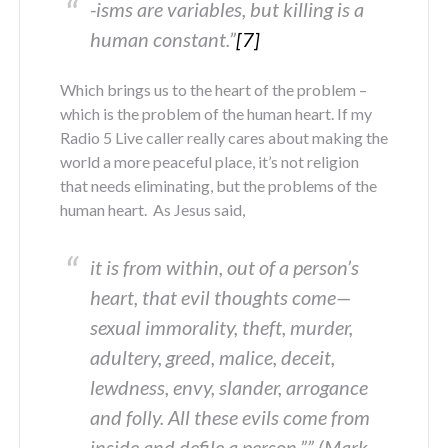
-isms are variables, but killing is a
human constant.”
[7]
Which brings us to the heart of the problem –
which is the problem of the human heart. If my
Radio 5 Live caller really cares about making the
world a more peaceful place, it’s not religion
that needs eliminating, but the problems of the
human heart. As Jesus said,
it is from within, out of a person’s
heart, that evil thoughts come—
sexual immorality, theft, murder,
adultery, greed, malice, deceit,
lewdness, envy, slander, arrogance
and folly. All these evils come from
inside and defile a person.”” (Mark