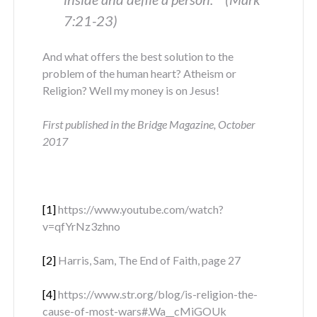
7:21-23)
And what offers the best solution to the
problem of the human heart? Atheism or
Religion? Well my money is on Jesus!
First published in the Bridge Magazine, October
2017
[1]
https://www.youtube.com/watch?
v=qfYrNz3zhno
[2]
Harris, Sam, The End of Faith, page 27
[4]
https://www.str.org/blog/is-religion-the-
cause-of-most-wars#.Wa__cMiGOUk