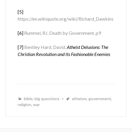
[5]
https://en.wikiquote.org/wiki/Richard_Dawkins
[6]
Rummel, RJ, Death by Government, p9
[7]
Bentley Hard, David,
Atheist Delusions: The
Christian Revolution and Its Fashionable Enemies
bible
,
big questions
atheism
,
government
,
religion
,
war