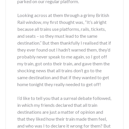
parked on our regular platform.
Looking across at them through a grimy British
Rail window, my first thought was, “It’s alright
because all trains use platforms, rails, tickets,
and seats – so they must lead to the same
destination.” But then thankfully I realised that if
they ever found out I hadn’t warned them, they’d
probably never speak to me again, so I got off
my train, got onto their train, and gave them the
shocking news that all trains don’t go to the
same destination and that if they wanted to get
home tonight they really needed to get off!
I’d like to tell you that a surreal debate followed,
in which my friends declared that all train
destinations are just a matter of opinion and
that they liked how their train made them feel,
and who was I to declare it wrong for them? But