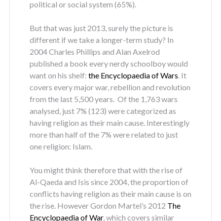
political or social system (65%).
But that was just 2013, surely the picture is
different if we take a longer-term study? In
2004 Charles Phillips and Alan Axelrod
published a book every nerdy schoolboy would
want on his shelf:
the Encyclopaedia of Wars
. It
covers every major war, rebellion and revolution
from the last 5,500 years. Of the 1,763 wars
analysed, just 7% (123) were categorized as
having religion as their main cause. Interestingly
more than half of the 7% were related to just
one religion: Islam.
You might think therefore that with the rise of
Al-Qaeda and Isis since 2004, the proportion of
conflicts having religion as their main cause is on
the rise. However Gordon Martel’s 2012
The
Encyclopaedia of War
, which covers similar