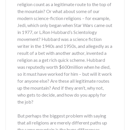
religion count as a legitimate route to the top of
the mountain? Or what about some of our
modern science-fiction religions – for example,
Jedi, which only began when Star Wars came out
in 1977, or L.Ron Hubbard’s Scientology
movement? Hubbard was a science fiction
writer in the 1940s and 1950s, and allegedly as a
result of a bet with another author, invented a
religion as a get rich quick scheme. Hubbard
was reputedly worth $600million when he died,
so it must have worked for him – but will it work
for anyone else? Are these all legitimate routes
up the mountain? And if they aren’t, why not,
who gets to decide, and how do you apply for
the job?
But perhaps the biggest problem with saying
that all religions are merely different paths up
the same mountain is the huge differences