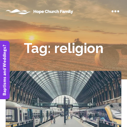
Tag:
religion
Baptisms and Weddings?