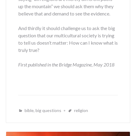
up the mountain” we should ask them why they
believe that and demand to see the evidence.
And thirdly it should challenge us to ask the big
question that our multicultural society is trying
to tell us doesn’t matter: How can I know what is
truly true?
First published in the Bridge Magazine, May 2018
bible
,
big questions
religion