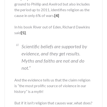
ground to Phillip and Axelrod but also includes
the period up to 2011, identifies religion as the
cause in only 6% of wars.
[4]
In his book River out of Eden, Richard Dawkins
said
[5]
,
Scientific beliefs are supported by
evidence, and they get results.
Myths and faiths are not and do
not.”
And the evidence tells us that the claim religion
is “the most prolific source of violence in our
history” is a myth!
But if it isn’t religion that causes war, what does?