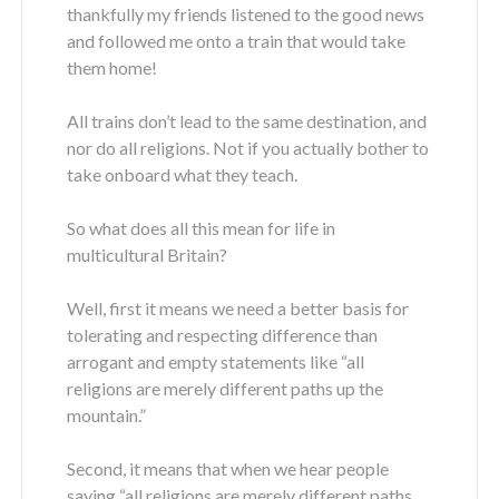
thankfully my friends listened to the good news
and followed me onto a train that would take
them home!
All trains don’t lead to the same destination, and
nor do all religions. Not if you actually bother to
take onboard what they teach.
So what does all this mean for life in
multicultural Britain?
Well, first it means we need a better basis for
tolerating and respecting difference than
arrogant and empty statements like “all
religions are merely different paths up the
mountain.”
Second, it means that when we hear people
saying “all religions are merely different paths