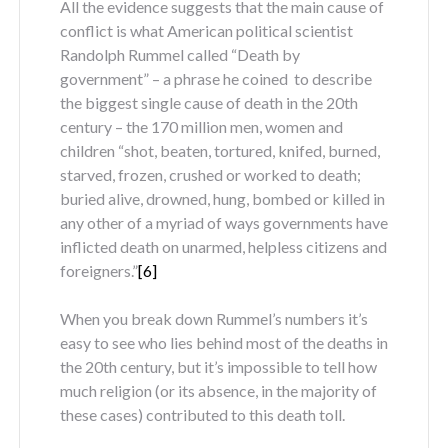
All the evidence suggests that the main cause of
conflict is what American political scientist
Randolph Rummel called “Death by
government” – a phrase he coined to describe
the biggest single cause of death in the 20
th
century – the 170 million men, women and
children “shot, beaten, tortured, knifed, burned,
starved, frozen, crushed or worked to death;
buried alive, drowned, hung, bombed or killed in
any other of a myriad of ways governments have
inflicted death on unarmed, helpless citizens and
foreigners.”
[6]
When you break down Rummel’s numbers it’s
easy to see who lies behind most of the deaths in
the 20
th
century, but it’s impossible to tell how
much religion (or its absence, in the majority of
these cases) contributed to this death toll.