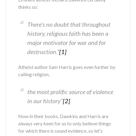
thinks so:
There’s no doubt that throughout
history, religious faith has been a
major motivator for war and for
destruction.”
[1]
Atheist author Sam Harris goes even further by
calling religion,
the most prolific source of violence
in our history”
[2]
Now in their books, Dawkins and Harris are
always very keen for us to only believe things
for which there is sound evidence, so let’s