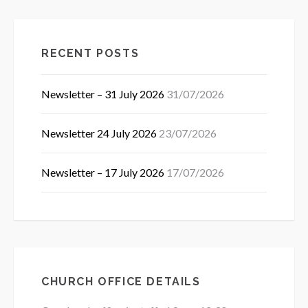
RECENT POSTS
Newsletter – 31 July 2026
31/07/2026
Newsletter 24 July 2026
23/07/2026
Newsletter – 17 July 2026
17/07/2026
CHURCH OFFICE DETAILS