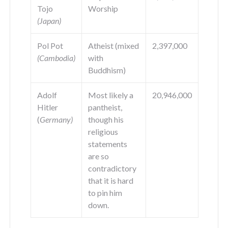
Tojo
Worship
(Japan)
Pol Pot
Atheist (mixed
2,397,000
(Cambodia)
with
Buddhism)
Adolf
Most likely a
20,946,000
Hitler
pantheist,
(
Germany)
though his
religious
statements
are so
contradictory
that it is hard
to pin him
down.