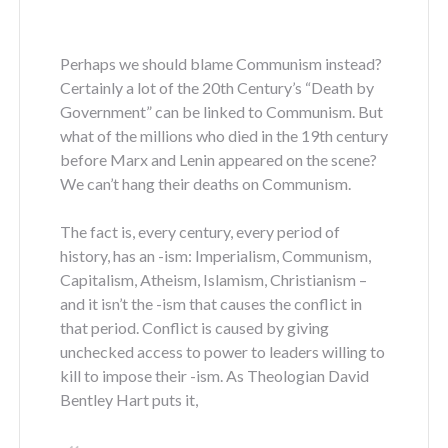
Perhaps we should blame Communism instead?
Certainly a lot of the 20
th
Century’s “Death by
Government” can be linked to Communism. But
what of the millions who died in the 19
th
century
before Marx and Lenin appeared on the scene?
We can’t hang their deaths on Communism.
The fact is, every century, every period of
history, has an -ism: Imperialism, Communism,
Capitalism, Atheism, Islamism, Christianism –
and it isn’t the -ism that causes the conflict in
that period. Conflict is caused by giving
unchecked access to power to leaders willing to
kill to impose their -ism. As Theologian David
Bentley Hart puts it,