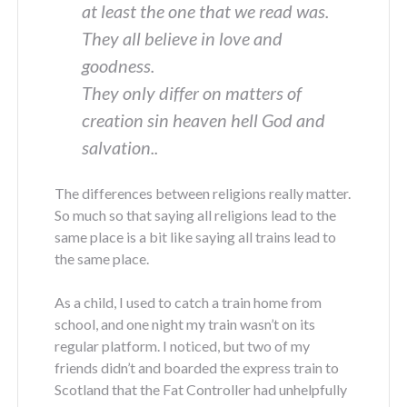
at least the one that we read was.
They all believe in love and
goodness.
They only differ on matters of
creation sin heaven hell God and
salvation..
The differences between religions really matter.
So much so that saying all religions lead to the
same place is a bit like saying all trains lead to
the same place.
As a child, I used to catch a train home from
school, and one night my train wasn’t on its
regular platform. I noticed, but two of my
friends didn’t and boarded the express train to
Scotland that the Fat Controller had unhelpfully