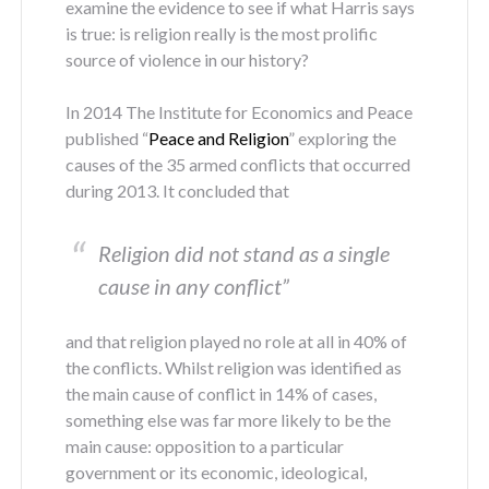
examine the evidence to see if what Harris says
is true: is religion really is the most prolific
source of violence in our history?
In 2014 The Institute for Economics and Peace
published “
Peace and Religion
” exploring the
causes of the 35 armed conflicts that occurred
during 2013. It concluded that
Religion did not stand as a single
cause in any conflict”
and that religion played no role at all in 40% of
the conflicts. Whilst religion was identified as
the main cause of conflict in 14% of cases,
something else was far more likely to be the
main cause: opposition to a particular
government or its economic, ideological,