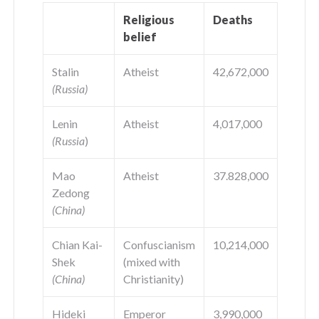
Religious
Deaths
belief
Stalin
Atheist
42,672,000
(Russia)
Lenin
Atheist
4,017,000
(Russia
)
Mao
Atheist
37.828,000
Zedong
(China)
Chian Kai-
Confuscianism
10,214,000
Shek
(mixed with
(China)
Christianity)
Hideki
Emperor
3,990,000