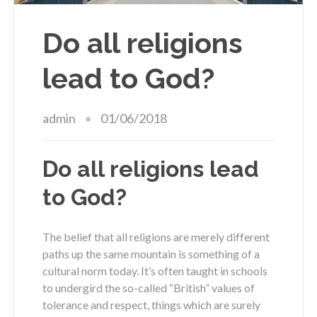
Do all religions
lead to God?
admin
01/06/2018
Do all religions lead
to God?
The belief that all religions are merely different
paths up the same mountain is something of a
cultural norm today. It’s often taught in schools
to undergird the so-called “British” values of
tolerance and respect, things which are surely