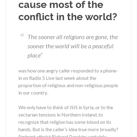
cause most of the
conflict in the world?
The sooner all religions are gone, the
sooner the world will be a peaceful
place”
was how one angry caller responded to a phone-
in on Radio 5 Live last week about the
proportion of religious and non-religious people
in our country.
We only have to think of ISIS in Syria, or to the
sectarian tensions in Northern Ireland, to
recognize that religion has some blood on its
hands. But is the caller’s idea true more broadly?
Eminent atheist Richard Dawkins certainly