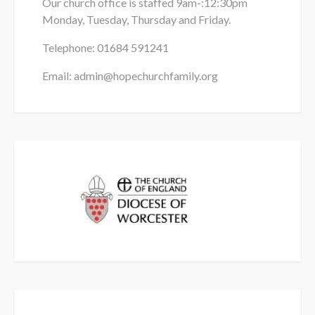
Our church office is staffed 9am-:12:30pm
Monday, Tuesday, Thursday and Friday.
Telephone: 01684
591241
Email: admin@hopechurchfamily.org