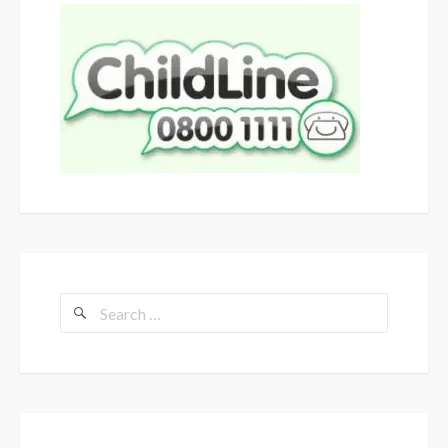
Search
for: