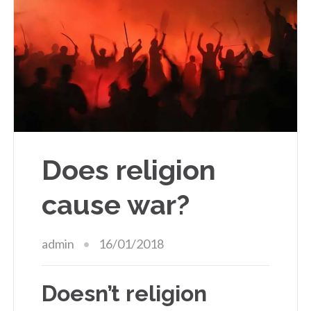
Does religion
cause war?
admin
16/01/2018
Doesn’t religion