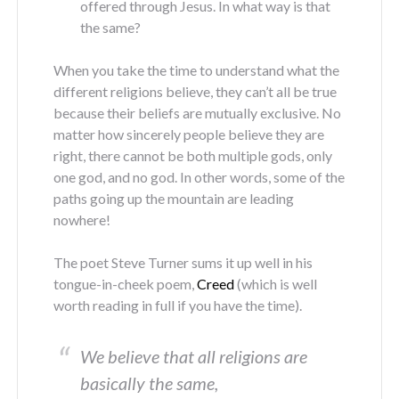
offered through Jesus. In what way is that
the same?
When you take the time to understand what the
different religions believe, they can’t all be true
because their beliefs are mutually exclusive. No
matter how sincerely people believe they are
right, there cannot be both multiple gods, only
one god, and no god. In other words, some of the
paths going up the mountain are leading
nowhere!
The poet Steve Turner sums it up well in his
tongue-in-cheek poem,
Creed
(which is well
worth reading in full if you have the time).
We believe that all religions are
basically the same,