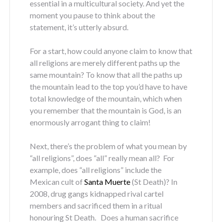
essential in a multicultural society. And yet the
moment you pause to think about the
statement, it’s utterly absurd.
For a start, how could anyone claim to know that
all religions are merely different paths up the
same mountain? To know that all the paths up
the mountain lead to the top you’d have to have
total knowledge of the mountain, which when
you remember that the mountain is God, is an
enormously arrogant thing to claim!
Next, there’s the problem of what you mean by
“all religions”, does “all” really mean all? For
example, does “all religions” include the
Mexican cult of
Santa Muerte
(St Death)? In
2008, drug gangs kidnapped rival cartel
members and sacrificed them in a ritual
honouring St Death. Does a human sacrifice