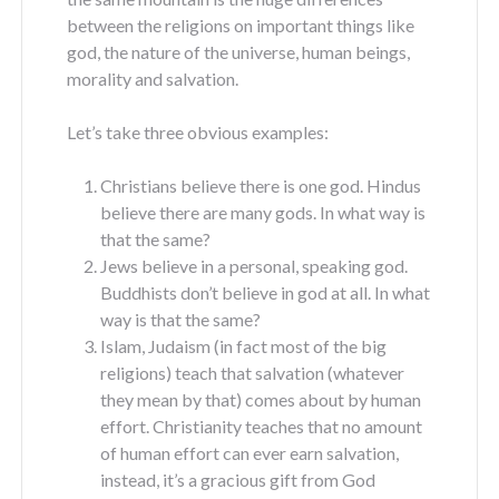
between the religions on important things like
god, the nature of the universe, human beings,
morality and salvation.
Let’s take three obvious examples:
Christians believe there is one god. Hindus
believe there are many gods. In what way is
that the same?
Jews believe in a personal, speaking god.
Buddhists don’t believe in god at all. In what
way is that the same?
Islam, Judaism (in fact most of the big
religions) teach that salvation (whatever
they mean by that) comes about by human
effort. Christianity teaches that no amount
of human effort can ever earn salvation,
instead, it’s a gracious gift from God