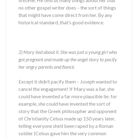
lifetime. He tells us many things about her that
no other gospel writer does – the sort of things
that might have come direct from her. By any
historical standard, that’s good evidence.
2) Mary lied about it
.
She was just a young girl who
got pregnant and made up the angel story to pacify
her angry parents and fiancé.
Except it didn’t pacify them – Joseph wanted to
cancel the engagement! If Mary was a liar, she
could have invented a far more plausible lie: for
example, she could have invented the sort of
story that the Greek philosopher and opponent
of Christianity Celsus made up 150 years later,
telling everyone she’d been raped by a Roman
soldier (Celsus gave him the very common