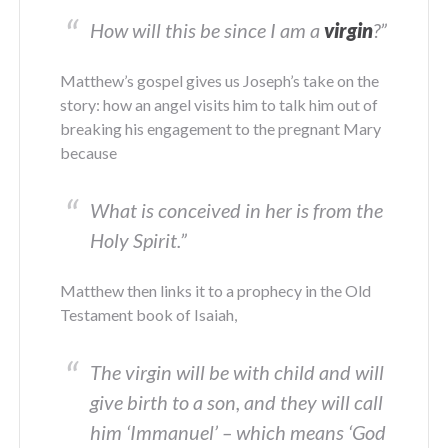
How will this be since I am a
virgin
?
”
Matthew’s gospel gives us Joseph’s take on the
story: how an angel visits him to talk him out of
breaking his engagement to the pregnant Mary
because
What is conceived in her is from the
Holy Spirit
.”
Matthew then links it to a prophecy in the Old
Testament book of Isaiah,
The virgin will be with child and will
give birth to a son, and they will call
him ‘Immanuel’ – which means ‘God