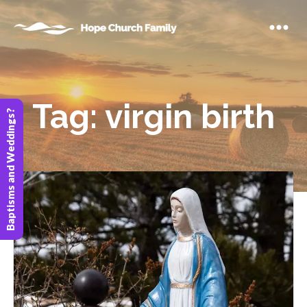
Tag:
virgin birth
Baptisms and Weddings?