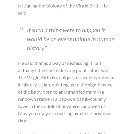
critiquing the biology of the Virgin Birth. He
said,
If such a thing were to happen it
would be an event unique in human
history
.”
He said that as a way of dismissing it, but
actually I think he makes my point rather well.
The Virgin Birth is a unique, miraculous moment
in history, a sign, pointing us to the significance
of the baby born to an unmarried mum in a
rundown stable in a backwards hill-country
town in the middle of nowhere; God with us.
May you enjoy discovering him this Christmas
time!