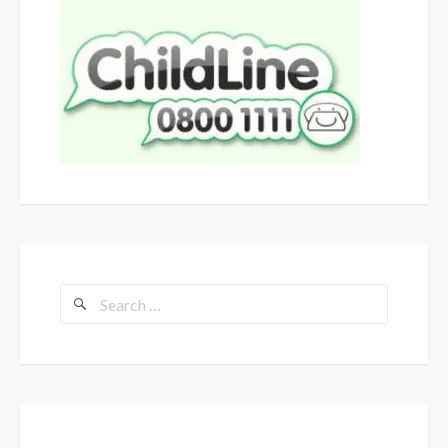
Search
for: