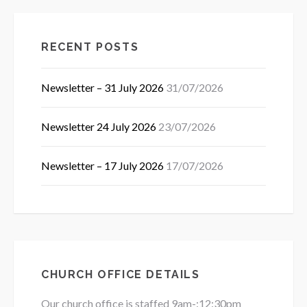
RECENT POSTS
Newsletter – 31 July 2026
31/07/2026
Newsletter 24 July 2026
23/07/2026
Newsletter – 17 July 2026
17/07/2026
CHURCH OFFICE DETAILS
Our church office is staffed 9am-:12:30pm