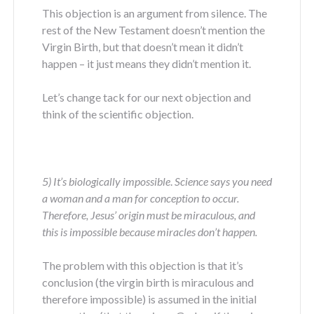
This objection is an argument from silence. The
rest of the New Testament doesn’t mention the
Virgin Birth, but that doesn’t mean it didn’t
happen – it just means they didn’t mention it.
Let’s change tack for our next objection and
think of the scientific objection.
5) It’s biologically impossible
.
Science says you need
a woman and a man for conception to occur.
Therefore, Jesus’ origin must be miraculous, and
this is impossible because miracles don’t happen.
The problem with this objection is that it’s
conclusion (the virgin birth is miraculous and
therefore impossible) is assumed in the initial