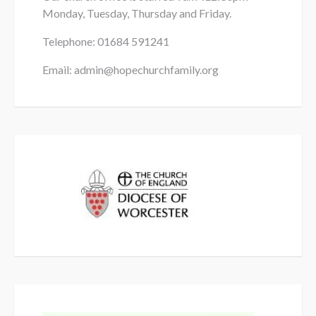
Monday, Tuesday, Thursday and Friday.
Telephone: 01684
591241
Email: admin@hopechurchfamily.org