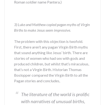
Roman soldier name Pantera.)
3) Luke and Matthew copied pagan myths of Virgin
Births to make Jesus seem impressive.
The problem with this objection is twofold.
First, there aren’t any pagan Virgin Birth myths
that sound anything like Jesus’ birth. There are
stories of women who had sex with gods and
produced children, but whilst that’s miraculous,
that’s not a Virgin Birth. Historian Thomas
Boslopper compared the Virgin Birth to all the
Pagan stories and concludes,
The literature of the world is prolific
with narratives of unusual births,