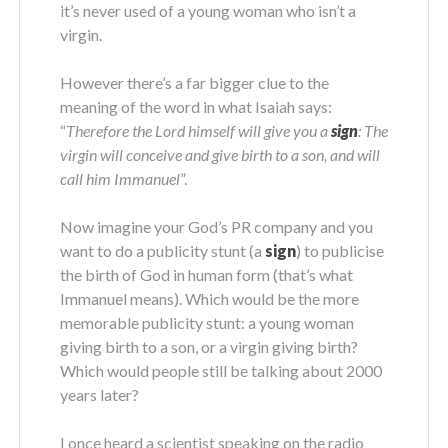
it’s never used of a young woman who isn’t a
virgin.
However there’s a far bigger clue to the
meaning of the word in what Isaiah says:
“
Therefore the Lord himself will give you a
sign
: The
virgin will conceive and give birth to a son, and will
call him Immanuel
”.
Now imagine your God’s PR company and you
want to do a publicity stunt (a
sign
) to publicise
the birth of God in human form (that’s what
Immanuel means). Which would be the more
memorable publicity stunt: a young woman
giving birth to a son, or a virgin giving birth?
Which would people still be talking about 2000
years later?
I once heard a scientist speaking on the radio