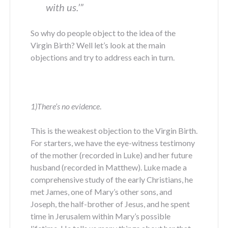
with us.
’”
So why do people object to the idea of the
Virgin Birth? Well let’s look at the main
objections and try to address each in turn.
1)There’s no evidence
.
This is the weakest objection to the Virgin Birth.
For starters, we have the eye-witness testimony
of the mother (recorded in Luke) and her future
husband (recorded in Matthew). Luke made a
comprehensive study of the early Christians, he
met James, one of Mary’s other sons, and
Joseph, the half-brother of Jesus, and he spent
time in Jerusalem within Mary’s possible