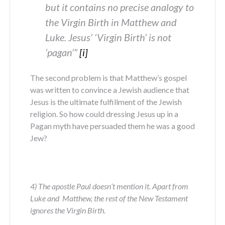
but it contains no precise analogy to
the Virgin Birth in Matthew and
Luke. Jesus’ ‘Virgin Birth’ is not
‘pagan’”
[i]
The second problem is that Matthew’s gospel
was written to convince a Jewish audience that
Jesus is the ultimate fulfillment of the Jewish
religion. So how could dressing Jesus up in a
Pagan myth have persuaded them he was a good
Jew?
4) The apostle Paul doesn’t mention it. Apart from
Luke and Matthew, the rest of the New Testament
ignores the Virgin Birth.