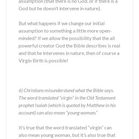
assumption (that there is no God, or if there is a
God but he doesn’t intervene in nature).
But what happens if we change our initial
assumption to something a little more open-
minded? If we allow the possibility that the all
powerful creator God the Bible describes is real
and that he intervenes in nature, then of course a
Virgin Birth is possible!
6) Christians misunderstand what the Bible says.
The word translated “virgin” in the Old Testament
prophet Isaiah (which is quoted by Matthew in his
account) can also mean “young woman.”
It’s true that the word translated “virgin” can
also mean young woman, but it’s also true that