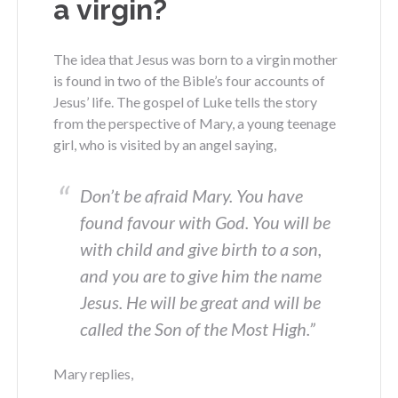
a virgin?
The idea that Jesus was born to a virgin mother
is found in two of the Bible’s four accounts of
Jesus’ life. The gospel of Luke tells the story
from the perspective of Mary, a young teenage
girl, who is visited by an angel saying,
Don’t be afraid Mary. You have
found favour with God. You will be
with child and give birth to a son,
and you are to give him the name
Jesus. He will be great and will be
called the Son of the Most High.”
Mary replies,