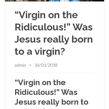
“Virgin on the
Ridiculous!” Was
Jesus really born
to a virgin?
admin
16/01/2018
“Virgin on the
Ridiculous!” Was
Jesus really born to