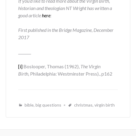
If you’d like to read more about the Virgin Birth,
historian and theologian NT Wright has written a
good article
here
:
First published in the Bridge Magazine, December
2017
_______
[i]
Boslooper, Thomas (1962),
The Virgin
Birth,
Philadelphia: Westminster Press)., p162
bible
,
big questions
christmas
,
virgin birth