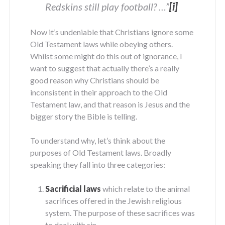
Redskins still play football? …”
[i]
Now it’s undeniable that Christians ignore some
Old Testament laws while obeying others.
Whilst some might do this out of ignorance, I
want to suggest that actually there’s a really
good reason why Christians should be
inconsistent in their approach to the Old
Testament law, and that reason is Jesus and the
bigger story the Bible is telling.
To understand why, let’s think about the
purposes of Old Testament laws. Broadly
speaking they fall into three categories:
Sacrificial laws
which relate to the animal
sacrifices offered in the Jewish religious
system. The purpose of these sacrifices was
to deal with sin.