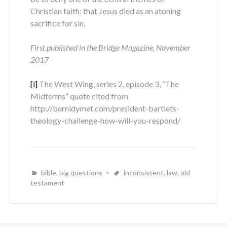
Christian faith: that Jesus died as an atoning
sacrifice for sin.
First published in the Bridge Magazine, November
2017
[i]
The West Wing, series 2, episode 3, “The
Midterms” quote cited from
http://bernidymet.com/president-bartlets-
theology-challenge-how-will-you-respond/
bible
,
big questions
inconsistent
,
law
,
old
testament