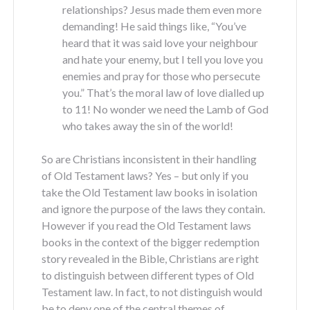
relationships? Jesus made them even more
demanding! He said things like, “You’ve
heard that it was said love your neighbour
and hate your enemy, but I tell you love you
enemies and pray for those who persecute
you.” That’s the moral law of love dialled up
to 11! No wonder we need the Lamb of God
who takes away the sin of the world!
So are Christians inconsistent in their handling
of Old Testament laws? Yes – but only if you
take the Old Testament law books in isolation
and ignore the purpose of the laws they contain.
However if you read the Old Testament laws
books in the context of the bigger redemption
story revealed in the Bible, Christians are right
to distinguish between different types of Old
Testament law. In fact, to not distinguish would
be to deny one of the central themes of