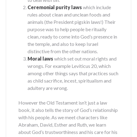
Ceremonial purity laws
which include
rules about clean and unclean foods and
animals (the President pigskin laws!) Their
purpose was to help people be ritually
clean, ready to come into God’s presence in
the temple, and also to keep Israel
distinctive from the other nations.
Moral laws
which set out moral rights and
wrongs. For example Leviticus 20, which
among other things says that practices such
as child sacrifice, incest, spiritualism and
adultery are wrong.
However the Old Testament isn’t just a law
book, it also tells the story of God’s relationship
with his people. As we meet characters like
Abraham, David, Esther and Ruth, we learn
about God’s trustworthiness and his care for his