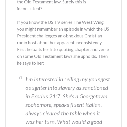
the Old Testament law. Surely this is
inconsistent?
If you know the US TV series The West Wing
you might remember an episode in which the US
President challenges an obnoxious Christian
radio host about her apparent inconsistency.
First he baits her into quoting chapter and verse
on some Old Testament laws she upholds. Then
he says to her:
I’m interested in selling my youngest
daughter into slavery as sanctioned
in Exodus 21:7. She’s a Georgetown
sophomore, speaks fluent Italian,
always cleared the table when it
was her turn. What would a good