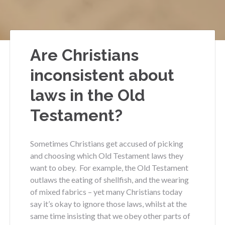
Are Christians
inconsistent about
laws in the Old
Testament?
Sometimes Christians get accused of picking
and choosing which Old Testament laws they
want to obey. For example, the Old Testament
outlaws the eating of shellfish, and the wearing
of mixed fabrics – yet many Christians today
say it’s okay to ignore those laws, whilst at the
same time insisting that we obey other parts of