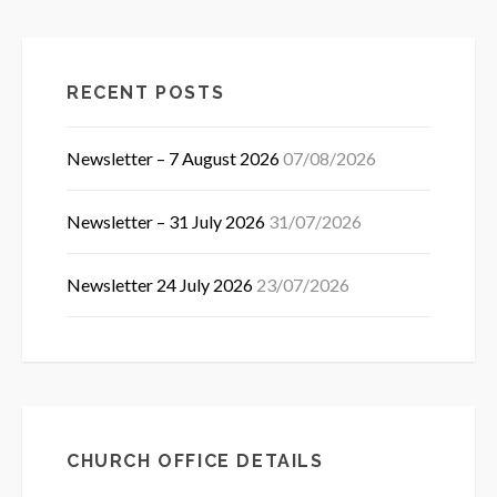
RECENT POSTS
Newsletter – 7 August 2026
07/08/2026
Newsletter – 31 July 2026
31/07/2026
Newsletter 24 July 2026
23/07/2026
CHURCH OFFICE DETAILS