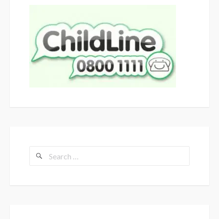
Search
for: