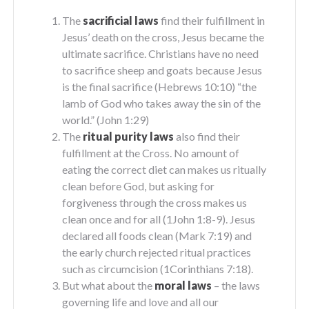
The
sacrificial laws
find their fulfillment in
Jesus’ death on the cross, Jesus became the
ultimate sacrifice. Christians have no need
to sacrifice sheep and goats because Jesus
is the final sacrifice (Hebrews 10:10) “the
lamb of God who takes away the sin of the
world.” (John 1:29)
The
ritual purity laws
also find their
fulfillment at the Cross. No amount of
eating the correct diet can makes us ritually
clean before God, but asking for
forgiveness through the cross makes us
clean once and for all (1John 1:8-9). Jesus
declared all foods clean (Mark 7:19) and
the early church rejected ritual practices
such as circumcision (1Corinthians 7:18).
But what about the
moral laws
– the laws
governing life and love and all our