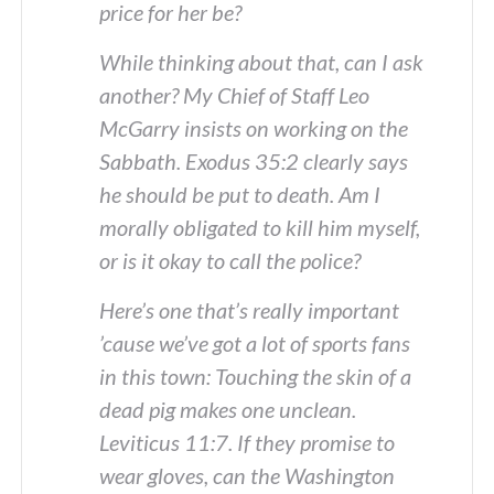
price for her be?
While thinking about that, can I ask
another? My Chief of Staff Leo
McGarry insists on working on the
Sabbath. Exodus 35:2 clearly says
he should be put to death. Am I
morally obligated to kill him myself,
or is it okay to call the police?
Here’s one that’s really important
’cause we’ve got a lot of sports fans
in this town: Touching the skin of a
dead pig makes one unclean.
Leviticus 11:7. If they promise to
wear gloves, can the Washington