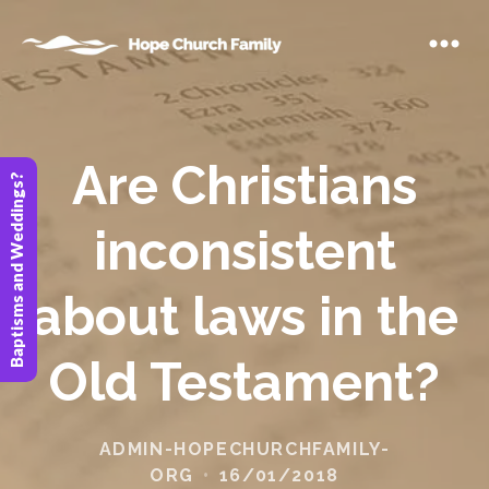
Are Christians
Baptisms and Weddings?
inconsistent
about laws in the
Old Testament?
ADMIN-HOPECHURCHFAMILY-
ORG
16/01/2018