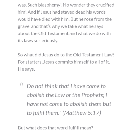
was. Such blasphemy! No wonder they crucified
him! And if Jesus had stayed dead his words
would have died with him. But he rose from the
grave, and that’s why we take what he says
about the Old Testament and what we do with
its laws so seriously.
So what did Jesus do to the Old Testament Law?
For starters, Jesus commits himself to all of it.
He says,
Do not think that I have come to
abolish the Law or the Prophets; I
have not come to abolish them but
to fulfil them.” (Matthew 5:17)
But what does that word fulfill mean?