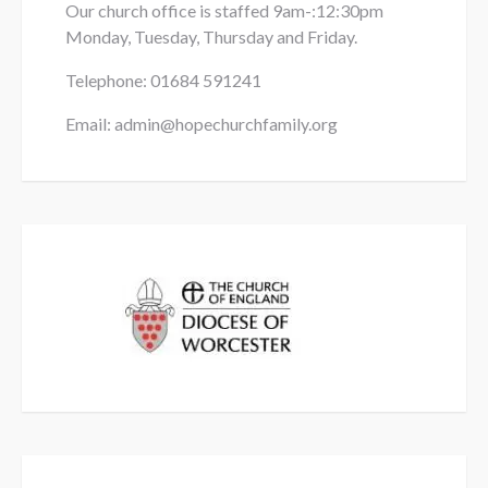
Our church office is staffed 9am-:12:30pm
Monday, Tuesday, Thursday and Friday.
Telephone: 01684
591241
Email: admin@hopechurchfamily.org