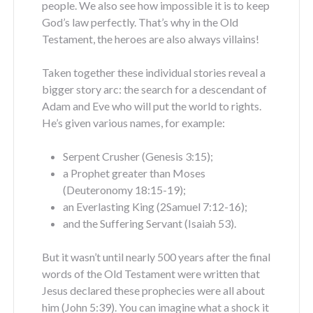
people. We also see how impossible it is to keep
God’s law perfectly. That’s why in the Old
Testament, the heroes are also always villains!
Taken together these individual stories reveal a
bigger story arc: the search for a descendant of
Adam and Eve who will put the world to rights.
He’s given various names, for example:
Serpent Crusher (Genesis 3:15);
a Prophet greater than Moses
(Deuteronomy 18:15-19);
an Everlasting King (2Samuel 7:12-16);
and the Suffering Servant (Isaiah 53).
But it wasn’t until nearly 500 years after the final
words of the Old Testament were written that
Jesus declared these prophecies were all about
him (John 5:39). You can imagine what a shock it