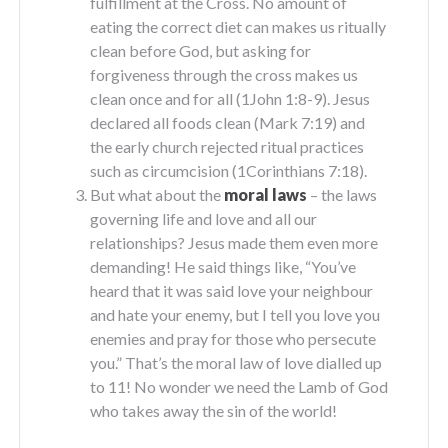
fulfillment at the Cross. No amount of
eating the correct diet can makes us ritually
clean before God, but asking for
forgiveness through the cross makes us
clean once and for all (1John 1:8-9). Jesus
declared all foods clean (Mark 7:19) and
the early church rejected ritual practices
such as circumcision (1Corinthians 7:18).
But what about the
moral laws
– the laws
governing life and love and all our
relationships? Jesus made them even more
demanding! He said things like, “You’ve
heard that it was said love your neighbour
and hate your enemy, but I tell you love you
enemies and pray for those who persecute
you.” That’s the moral law of love dialled up
to 11! No wonder we need the Lamb of God
who takes away the sin of the world!