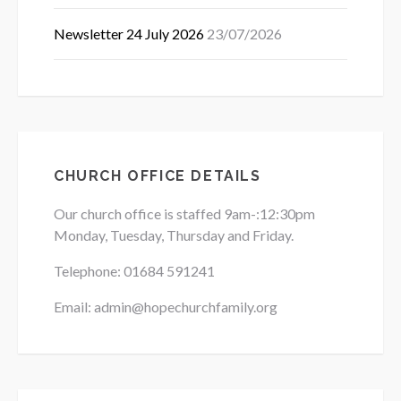
Newsletter 24 July 2026
23/07/2026
CHURCH OFFICE DETAILS
Our church office is staffed 9am-:12:30pm
Monday, Tuesday, Thursday and Friday.
Telephone: 01684
591241
Email: admin@hopechurchfamily.org