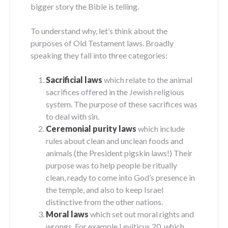
bigger story the Bible is telling.
To understand why, let’s think about the
purposes of Old Testament laws. Broadly
speaking they fall into three categories:
Sacrificial laws
which relate to the animal
sacrifices offered in the Jewish religious
system. The purpose of these sacrifices was
to deal with sin.
Ceremonial purity laws
which include
rules about clean and unclean foods and
animals (the President pigskin laws!) Their
purpose was to help people be ritually
clean, ready to come into God’s presence in
the temple, and also to keep Israel
distinctive from the other nations.
Moral laws
which set out moral rights and
wrongs. For example Leviticus 20, which