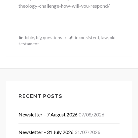
theology-challenge-how-will-you-respond/
bible
,
big questions
inconsistent
,
law
,
old
testament
RECENT POSTS
Newsletter – 7 August 2026
07/08/2026
Newsletter – 31 July 2026
31/07/2026