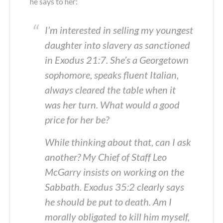
he says to her:
I’m interested in selling my youngest
daughter into slavery as sanctioned
in Exodus 21:7. She’s a Georgetown
sophomore, speaks fluent Italian,
always cleared the table when it
was her turn. What would a good
price for her be?
While thinking about that, can I ask
another? My Chief of Staff Leo
McGarry insists on working on the
Sabbath. Exodus 35:2 clearly says
he should be put to death. Am I
morally obligated to kill him myself,