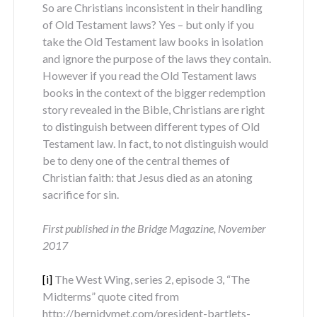
So are Christians inconsistent in their handling
of Old Testament laws? Yes – but only if you
take the Old Testament law books in isolation
and ignore the purpose of the laws they contain.
However if you read the Old Testament laws
books in the context of the bigger redemption
story revealed in the Bible, Christians are right
to distinguish between different types of Old
Testament law. In fact, to not distinguish would
be to deny one of the central themes of
Christian faith: that Jesus died as an atoning
sacrifice for sin.
First published in the Bridge Magazine, November
2017
[i]
The West Wing, series 2, episode 3, “The
Midterms” quote cited from
http://bernidymet.com/president-bartlets-