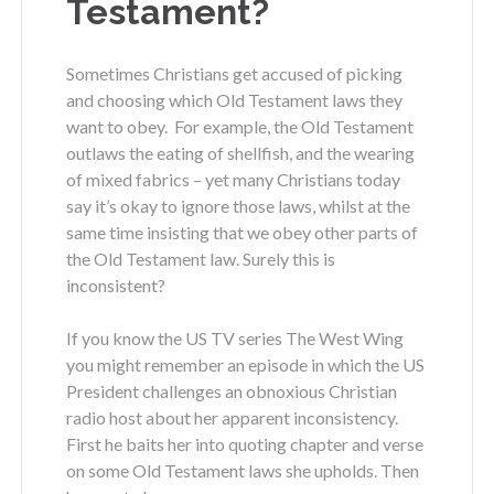
Testament?
Sometimes Christians get accused of picking
and choosing which Old Testament laws they
want to obey. For example, the Old Testament
outlaws the eating of shellfish, and the wearing
of mixed fabrics – yet many Christians today
say it’s okay to ignore those laws, whilst at the
same time insisting that we obey other parts of
the Old Testament law. Surely this is
inconsistent?
If you know the US TV series The West Wing
you might remember an episode in which the US
President challenges an obnoxious Christian
radio host about her apparent inconsistency.
First he baits her into quoting chapter and verse
on some Old Testament laws she upholds. Then