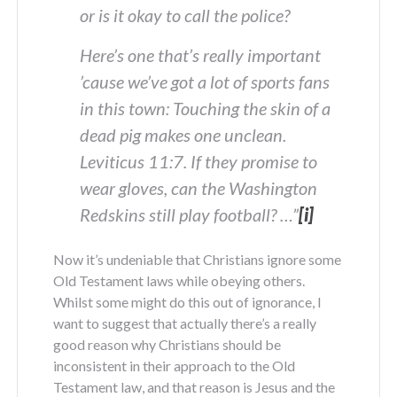
or is it okay to call the police?
Here’s one that’s really important
’cause we’ve got a lot of sports fans
in this town: Touching the skin of a
dead pig makes one unclean.
Leviticus 11:7. If they promise to
wear gloves, can the Washington
Redskins still play football? …”
[i]
Now it’s undeniable that Christians ignore some
Old Testament laws while obeying others.
Whilst some might do this out of ignorance, I
want to suggest that actually there’s a really
good reason why Christians should be
inconsistent in their approach to the Old
Testament law, and that reason is Jesus and the