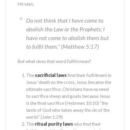
He says,
Do not think that I have come to
abolish the Law or the Prophets; I
have not come to abolish them but
to fulfil them.” (Matthew 5:17)
But what does that word fulfill mean?
The
sacrificial laws
find their fulfillment in
Jesus’ death on the cross, Jesus became the
ultimate sacrifice. Christians have no need
to sacrifice sheep and goats because Jesus
is the final sacrifice (Hebrews 10:10) “the
lamb of God who takes away the sin of the
world.” (John 1:29)
The
ritual purity laws
also find their