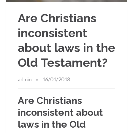
Are Christians
inconsistent
about laws in the
Old Testament?
admin
16/01/2018
Are Christians
inconsistent about
laws in the Old