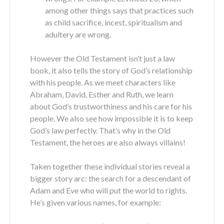
among other things says that practices such
as child sacrifice, incest, spiritualism and
adultery are wrong.
However the Old Testament isn’t just a law
book, it also tells the story of God’s relationship
with his people. As we meet characters like
Abraham, David, Esther and Ruth, we learn
about God’s trustworthiness and his care for his
people. We also see how impossible it is to keep
God’s law perfectly. That’s why in the Old
Testament, the heroes are also always villains!
Taken together these individual stories reveal a
bigger story arc: the search for a descendant of
Adam and Eve who will put the world to rights.
He’s given various names, for example: