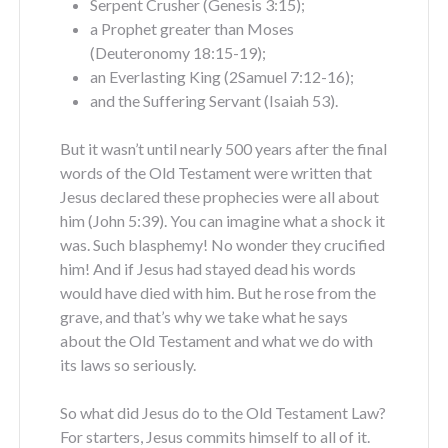
Serpent Crusher (Genesis 3:15);
a Prophet greater than Moses
(Deuteronomy 18:15-19);
an Everlasting King (2Samuel 7:12-16);
and the Suffering Servant (Isaiah 53).
But it wasn’t until nearly 500 years after the final
words of the Old Testament were written that
Jesus declared these prophecies were all about
him (John 5:39). You can imagine what a shock it
was. Such blasphemy! No wonder they crucified
him! And if Jesus had stayed dead his words
would have died with him. But he rose from the
grave, and that’s why we take what he says
about the Old Testament and what we do with
its laws so seriously.
So what did Jesus do to the Old Testament Law?
For starters, Jesus commits himself to all of it.