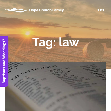
Tag:
law
Baptisms and Weddings?